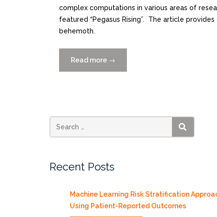
complex computations in various areas of resear
featured “Pegasus Rising”. The article provides 
behemoth.
Read more
“Pegasus
→
In
Action”
SEARCH
Recent Posts
Machine Learning Risk Stratification Approa
Using Patient-Reported Outcomes