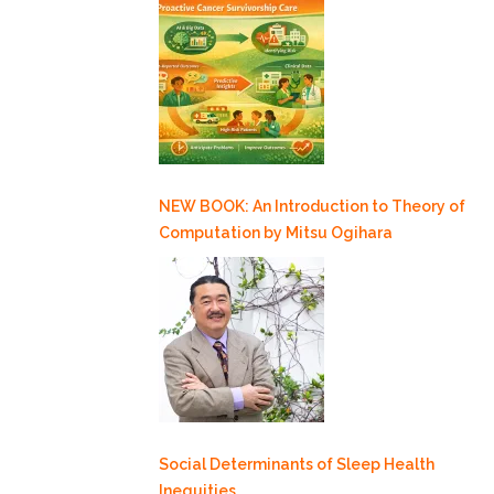
NEW BOOK: An Introduction to Theory of
Computation by Mitsu Ogihara
Social Determinants of Sleep Health
Inequities