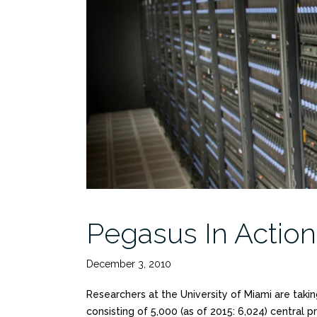
Pegasus In Action
December 3, 2010
Researchers at the University of Miami are taki
consisting of 5,000 (as of 2015: 6,024) central 