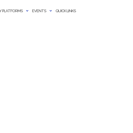
 PLATFORMS
EVENTS
QUICK LINKS