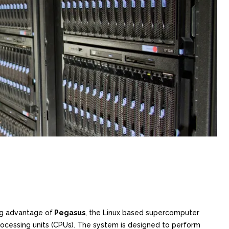
ng advantage of
Pegasus
, the Linux based supercomputer
processing units (CPUs). The system is designed to perform