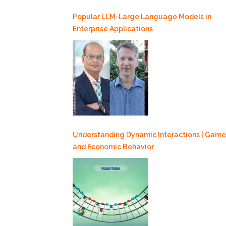
Popular LLM-Large Language Models in
Enterprise Applications
Understanding Dynamic Interactions | Game
and Economic Behavior