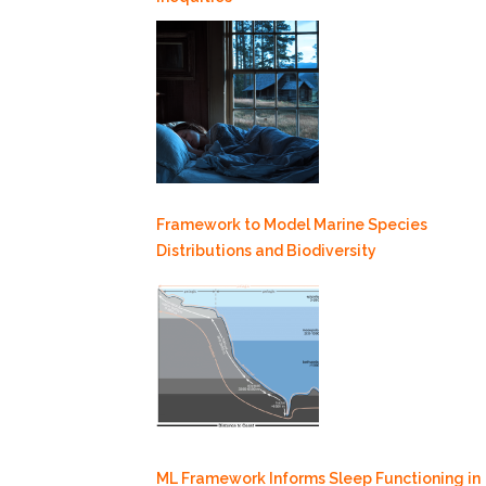
Framework to Model Marine Species
Distributions and Biodiversity
ML Framework Informs Sleep Functioning in