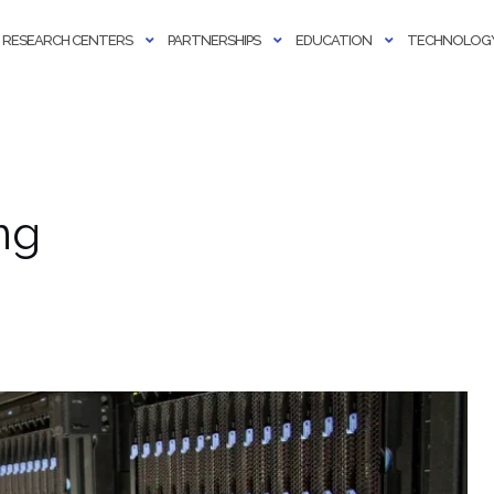
RESEARCH CENTERS
PARTNERSHIPS
EDUCATION
TECHNOLOGY
ng