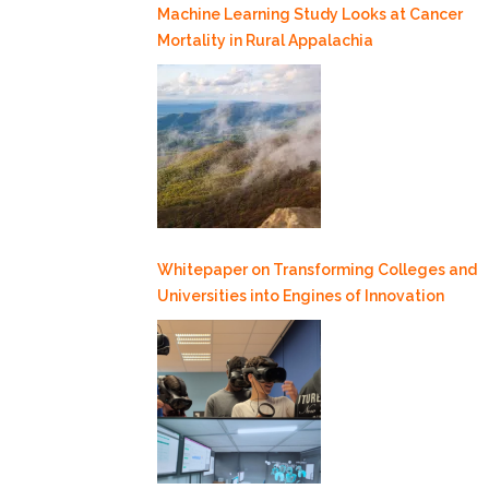
Machine Learning Study Looks at Cancer
Mortality in Rural Appalachia
Whitepaper on Transforming Colleges and
Universities into Engines of Innovation