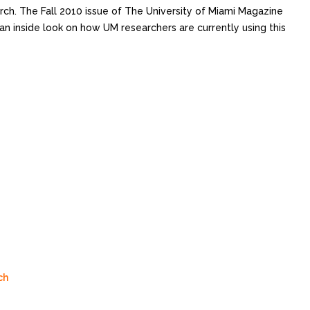
ch. The Fall 2010 issue of The University of Miami Magazine
an inside look on how UM researchers are currently using this
ch