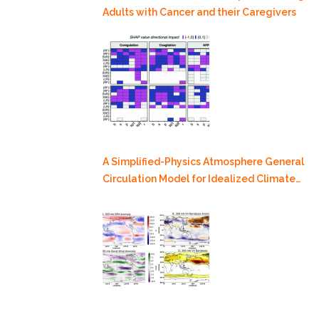
Adults with Cancer and their Caregivers
A Simplified-Physics Atmosphere General
Circulation Model for Idealized Climate
Dynamics Studies