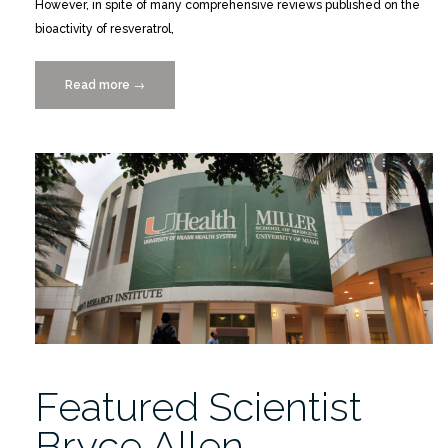
However, in spite of many comprehensive reviews published on the
bioactivity of resveratrol,
Read more
“Structural
→
Interactions
of
Resveratrol
With
Its
Bandwagon
of
Targets”
Featured Scientist
Bryce Allen