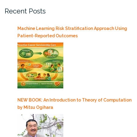
Recent Posts
Machine Learning Risk Stratification Approach Using
Patient-Reported Outcomes
NEW BOOK: An Introduction to Theory of Computation
by Mitsu Ogihara