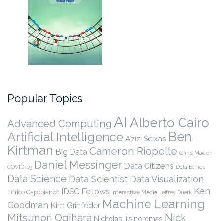
Popular Topics
AI
Alberto Cairo
Advanced Computing
Ben
Artificial Intelligence
Azizi Seixas
Kirtman
Cameron Riopelle
Big Data
Chris Mader
Daniel Messinger
Data Citizens
COVID-19
Data Ethics
Data Science
Data Scientist
Data Visualization
Ken
IDSC Fellows
Enrico Capobianco
Interactive Media
Jeffrey Duerk
Machine Learning
Goodman
Kim Grinfeder
Nick
Mitsunori Ogihara
Nicholas Tsinoremas