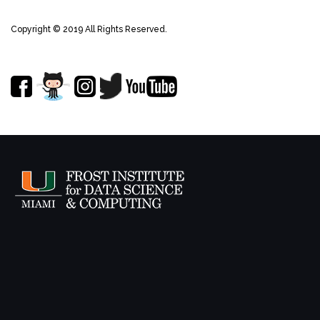
Copyright © 2019 All Rights Reserved.