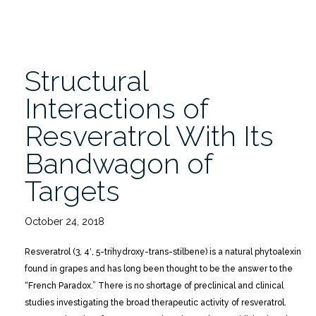
Structural
Interactions of
Resveratrol With Its
Bandwagon of
Targets
October 24, 2018
Resveratrol (3, 4′, 5-trihydroxy-trans-stilbene) is a natural phytoalexin
found in grapes and has long been thought to be the answer to the
“French Paradox.” There is no shortage of preclinical and clinical
studies investigating the broad therapeutic activity of resveratrol.