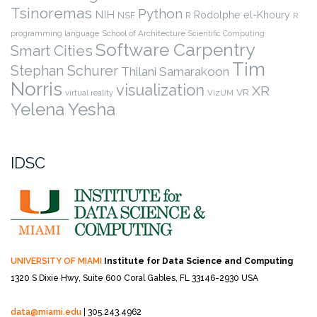
Tsinoremas
Python
NIH
Rodolphe el-Khoury
NSF
R
R
programming language
School of Architecture
Scientific Computing
Software Carpentry
Smart Cities
Tim
Stephan Schurer
Thilani Samarakoon
Norris
visualization
XR
VR
virtual reality
VizUM
Yelena Yesha
IDSC
UNIVERSITY OF MIAMI
Institute for Data Science and Computing
1320 S Dixie Hwy, Suite 600
Coral Gables, FL 33146-2930 USA
data@miami.edu
| 305.243.4962