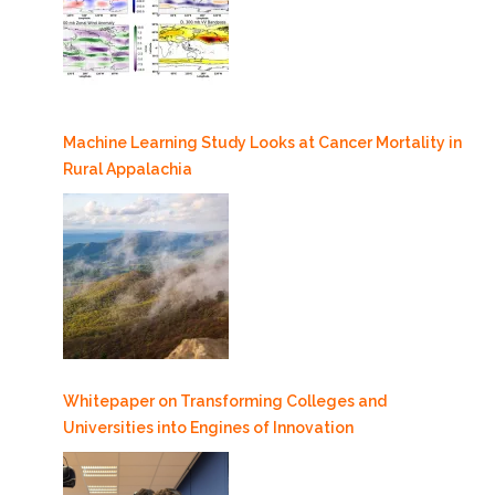
Machine Learning Study Looks at Cancer Mortality in
Rural Appalachia
Whitepaper on Transforming Colleges and
Universities into Engines of Innovation