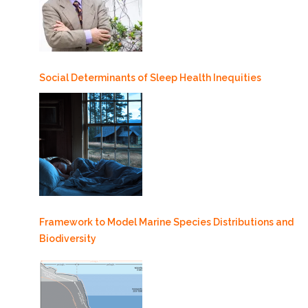
Social Determinants of Sleep Health Inequities
Framework to Model Marine Species Distributions and
Biodiversity