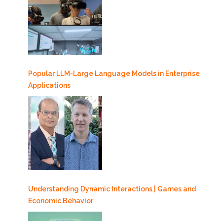
Popular LLM-Large Language Models in Enterprise
Applications
Understanding Dynamic Interactions | Games and
Economic Behavior