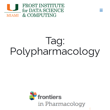
Skip
to
content
Tag:
Polypharmacology