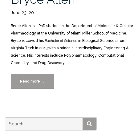
June 23, 2011
Bryce Allen is a PhD student in the Department of Molecular & Cellular
Pharmacology at the University of Miami Miller School of Medicine.
Bryce received his
Bachelor of Science
in Biological Sciences from
Virginia Tech in 2013 with a minor in Interdisciplinary Engineering &
Science. His interests include Polypharmacology, Computational
Chemistry, and Drug Discovery.
Read more
“Featured
→
Scientist
Bryce
Allen”
SEARCH