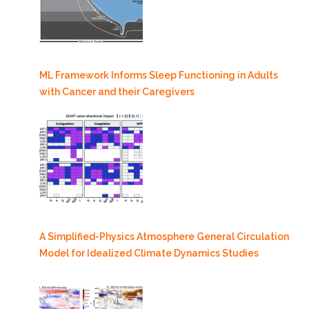
ML Framework Informs Sleep Functioning in Adults
with Cancer and their Caregivers
A Simplified-Physics Atmosphere General Circulation
Model for Idealized Climate Dynamics Studies