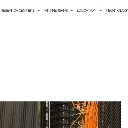
RESEARCH CENTERS
PARTNERSHIPS
EDUCATION
TECHNOLOGY