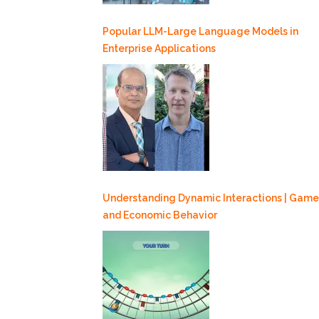
Popular LLM-Large Language Models in
Enterprise Applications
Understanding Dynamic Interactions | Game
and Economic Behavior