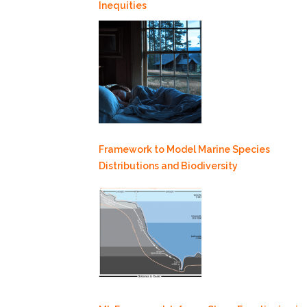
Inequities
Framework to Model Marine Species
Distributions and Biodiversity