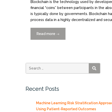
Blockchain is the technology used by developers
financial “coins” between participants in the abs
is typically done by governments. Blockchain 
process data in a highly decentralized and secu
Read more
“Blockchains
→
for
Government:
Use
Cases
and
Challenges”
SEARCH
Recent Posts
Machine Learning Risk Stratification Approa
Using Patient-Reported Outcomes