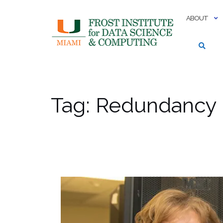
Skip
to
ABOUT
content
Tag:
Redundancy