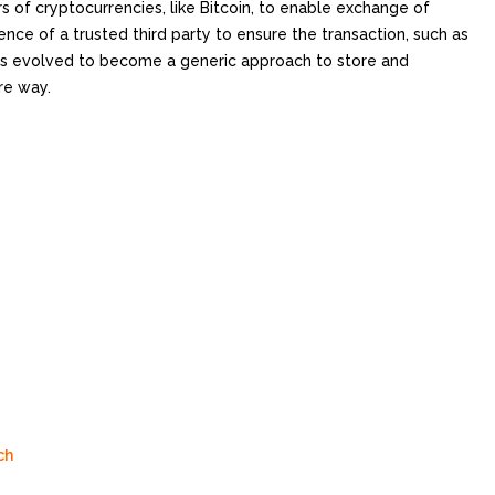
 of cryptocurrencies, like Bitcoin, to enable exchange of
ence of a trusted third party to ensure the transaction, such as
has evolved to become a generic approach to store and
re way.
ch