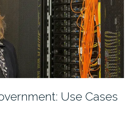
Government: Use Cases