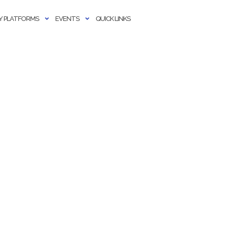
 PLATFORMS
EVENTS
QUICK LINKS