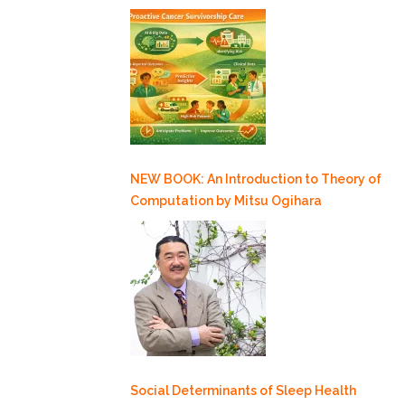
NEW BOOK: An Introduction to Theory of
Computation by Mitsu Ogihara
Social Determinants of Sleep Health