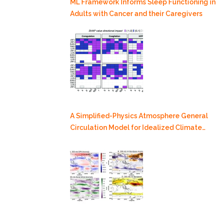
ML Framework Informs Sleep Functioning in
Adults with Cancer and their Caregivers
A Simplified-Physics Atmosphere General
Circulation Model for Idealized Climate
Dynamics Studies