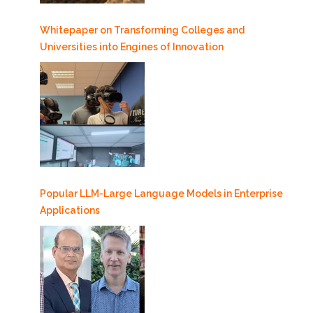
Whitepaper on Transforming Colleges and
Universities into Engines of Innovation
Popular LLM-Large Language Models in Enterprise
Applications