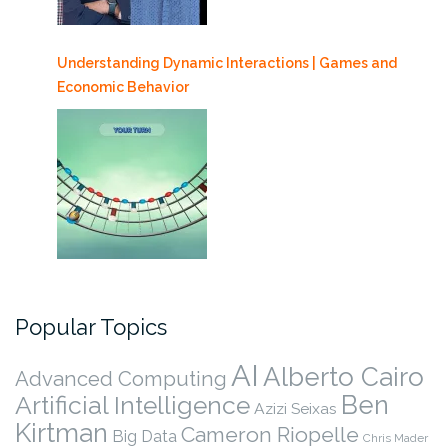
Understanding Dynamic Interactions | Games and
Economic Behavior
Popular Topics
AI
Alberto Cairo
Advanced Computing
Ben
Artificial Intelligence
Azizi Seixas
Kirtman
Cameron Riopelle
Big Data
Chris Mader