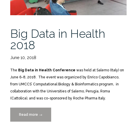
Big Data in Health
2018
June 10, 2018
The
Big Data in Health Conference
was held at Salerno (Italy) on
June 6-8, 2018. The event was organized by Enrico Capobianco,
from UMCCS’ Computational Biology & Bioinformatics program, in
collaboration with the Universities of Salerno, Perugia, Roma
(Cattolica), and was co-sponsored by Roche Pharma Italy.
Read more
“Big
→
Data
in