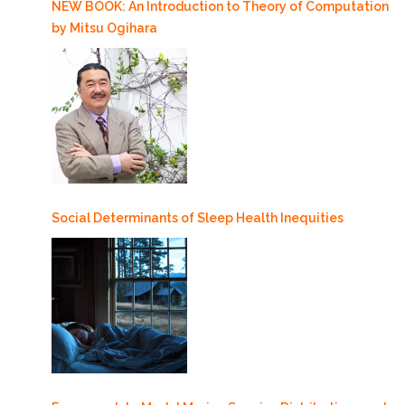
NEW BOOK: An Introduction to Theory of Computation
by Mitsu Ogihara
Social Determinants of Sleep Health Inequities