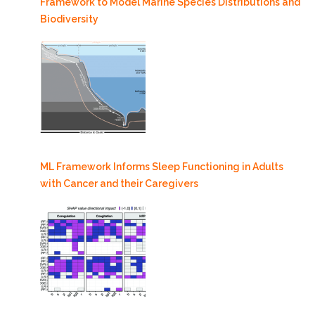
Framework to Model Marine Species Distributions and
Biodiversity
ML Framework Informs Sleep Functioning in Adults
with Cancer and their Caregivers