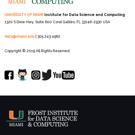
UNIVERSITY OF MIAMI
Institute for Data Science and Computing
1320 S Dixie Hwy, Suite 600
Coral Gables, FL 33146-2930 USA
data@miami.edu
| 305.243.4962
Copyright © 2019 All Rights Reserved.