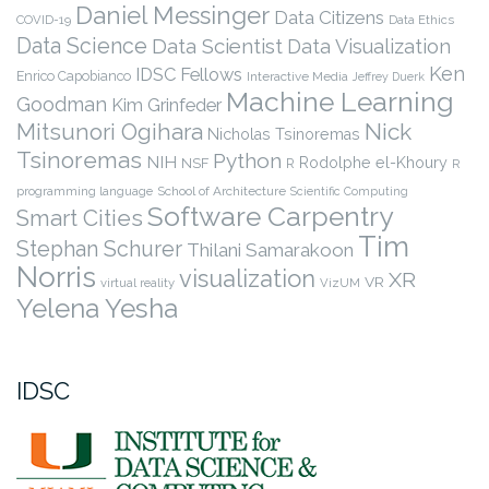
Daniel Messinger
Data Citizens
COVID-19
Data Ethics
Data Science
Data Scientist
Data Visualization
Ken
IDSC Fellows
Enrico Capobianco
Interactive Media
Jeffrey Duerk
Machine Learning
Goodman
Kim Grinfeder
Nick
Mitsunori Ogihara
Nicholas Tsinoremas
Tsinoremas
Python
NIH
Rodolphe el-Khoury
NSF
R
R
programming language
School of Architecture
Scientific Computing
Software Carpentry
Smart Cities
Tim
Stephan Schurer
Thilani Samarakoon
Norris
visualization
XR
VR
virtual reality
VizUM
Yelena Yesha
IDSC