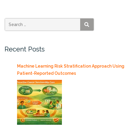
Health
2018”
SEARCH
Recent Posts
Machine Learning Risk Stratification Approach Using
Patient-Reported Outcomes