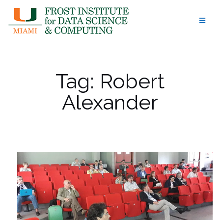
Skip
to
content
Tag:
Robert
Alexander