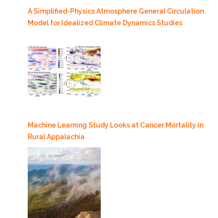
A Simplified-Physics Atmosphere General Circulation
Model for Idealized Climate Dynamics Studies
Machine Learning Study Looks at Cancer Mortality in
Rural Appalachia