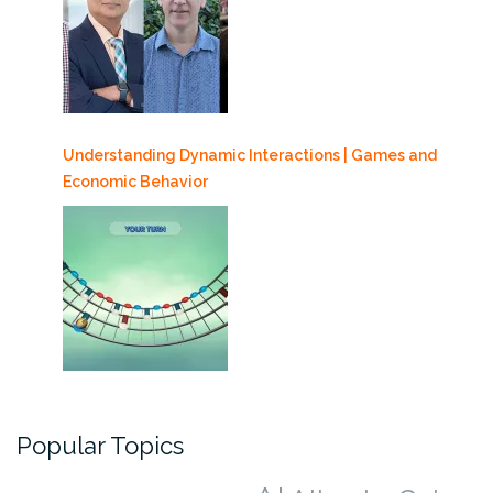
Understanding Dynamic Interactions | Games and
Economic Behavior
Popular Topics