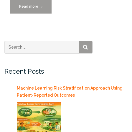
Read more
“RoboCanes
→
Place
2nd
in
International
Robot
Soccer
SEARCH
Competition”
Recent Posts
Machine Learning Risk Stratification Approach Using
Patient-Reported Outcomes