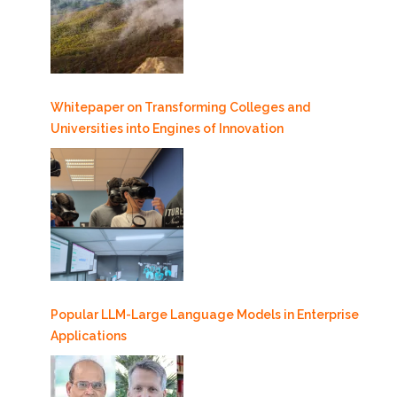
Whitepaper on Transforming Colleges and
Universities into Engines of Innovation
Popular LLM-Large Language Models in Enterprise
Applications