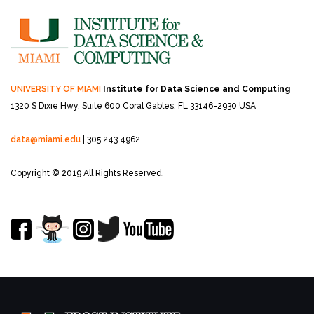
UNIVERSITY OF MIAMI
Institute for Data Science and Computing
1320 S Dixie Hwy, Suite 600
Coral Gables, FL 33146-2930 USA
data@miami.edu
| 305.243.4962
Copyright © 2019 All Rights Reserved.