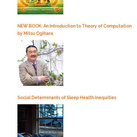
NEW BOOK: An Introduction to Theory of Computation
by Mitsu Ogihara
Social Determinants of Sleep Health Inequities