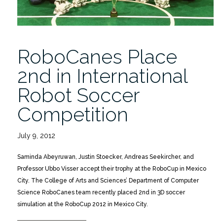
RoboCanes Place
2nd in International
Robot Soccer
Competition
July 9, 2012
Saminda Abeyruwan, Justin Stoecker, Andreas Seekircher, and
Professor Ubbo Visser accept their trophy at the RoboCup in Mexico
City. The College of Arts and Sciences’ Department of Computer
Science RoboCanes team recently placed 2nd in 3D soccer
simulation at the RoboCup 2012 in Mexico City.