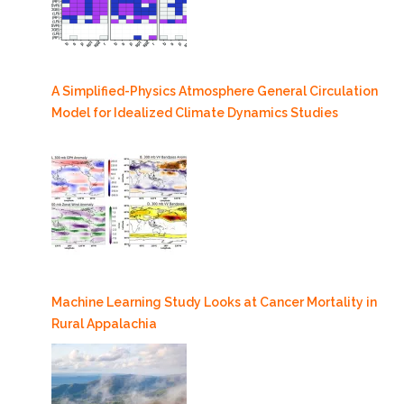
A Simplified-Physics Atmosphere General Circulation
Model for Idealized Climate Dynamics Studies
Machine Learning Study Looks at Cancer Mortality in
Rural Appalachia