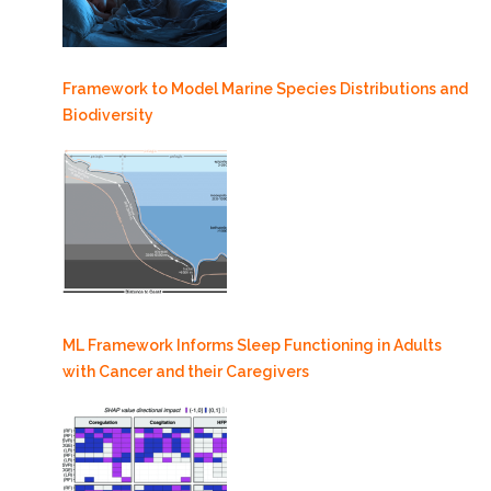
Framework to Model Marine Species Distributions and
Biodiversity
ML Framework Informs Sleep Functioning in Adults
with Cancer and their Caregivers