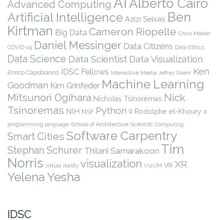
AI
Alberto Cairo
Advanced Computing
Ben
Artificial Intelligence
Azizi Seixas
Kirtman
Cameron Riopelle
Big Data
Chris Mader
Daniel Messinger
Data Citizens
COVID-19
Data Ethics
Data Science
Data Scientist
Data Visualization
Ken
IDSC Fellows
Enrico Capobianco
Interactive Media
Jeffrey Duerk
Machine Learning
Goodman
Kim Grinfeder
Nick
Mitsunori Ogihara
Nicholas Tsinoremas
Tsinoremas
Python
NIH
Rodolphe el-Khoury
NSF
R
R
programming language
School of Architecture
Scientific Computing
Software Carpentry
Smart Cities
Tim
Stephan Schurer
Thilani Samarakoon
Norris
visualization
XR
VR
virtual reality
VizUM
Yelena Yesha
IDSC