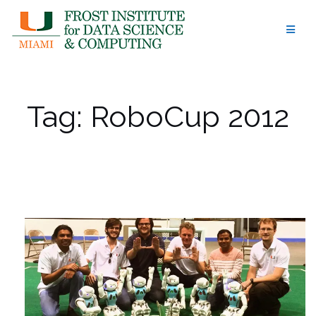
Skip
to
content
Tag:
RoboCup 2012