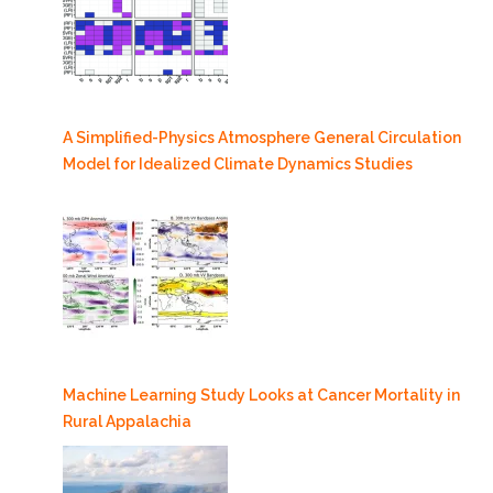
A Simplified-Physics Atmosphere General Circulation
Model for Idealized Climate Dynamics Studies
Machine Learning Study Looks at Cancer Mortality in
Rural Appalachia