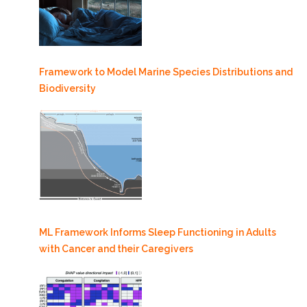
Framework to Model Marine Species Distributions and
Biodiversity
ML Framework Informs Sleep Functioning in Adults
with Cancer and their Caregivers