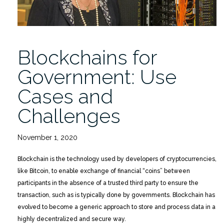
Blockchains for
Government: Use
Cases and
Challenges
November 1, 2020
Blockchain is the technology used by developers of cryptocurrencies,
like Bitcoin, to enable exchange of financial “coins” between
participants in the absence of a trusted third party to ensure the
transaction, such as is typically done by governments. Blockchain has
evolved to become a generic approach to store and process data in a
highly decentralized and secure way.