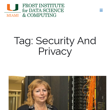
Skip
to
content
Tag:
Security And
Privacy