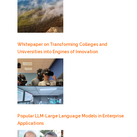
Whitepaper on Transforming Colleges and
Universities into Engines of Innovation
Popular LLM-Large Language Models in Enterprise
Applications