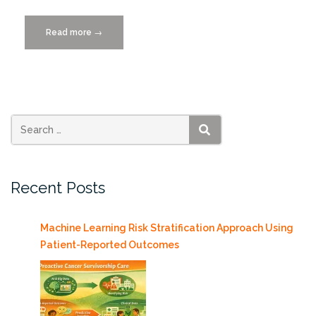
Read more
“Blockchains
→
for
Government:
Use
Cases
and
Challenges”
SEARCH
Recent Posts
Machine Learning Risk Stratification Approach Using
Patient-Reported Outcomes