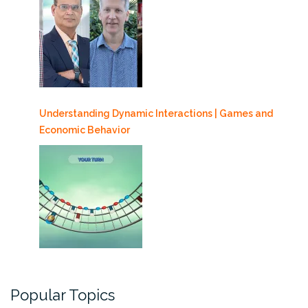
Understanding Dynamic Interactions | Games and
Economic Behavior
Popular Topics