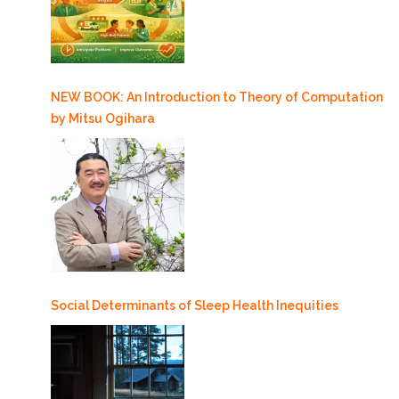
NEW BOOK: An Introduction to Theory of Computation
by Mitsu Ogihara
Social Determinants of Sleep Health Inequities