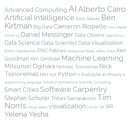
AI
Alberto Cairo
Advanced Computing
Ben
Artificial Intelligence
Azizi Seixas
Kirtman
Cameron Riopelle
Big Data
Chris Mader
Daniel Messinger
Data Citizens
COVID-19
Data Ethics
Data Science
Data Scientist
Data Visualization
Ken
IDSC Fellows
Enrico Capobianco
Interactive Media
Jeffrey Duerk
Machine Learning
Goodman
Kim Grinfeder
Nick
Mitsunori Ogihara
Nicholas Tsinoremas
Tsinoremas
Python
NIH
Rodolphe el-Khoury
NSF
R
R
programming language
School of Architecture
Scientific Computing
Software Carpentry
Smart Cities
Tim
Stephan Schurer
Thilani Samarakoon
Norris
visualization
XR
VR
virtual reality
VizUM
Yelena Yesha