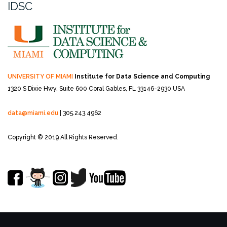
IDSC
UNIVERSITY OF MIAMI
Institute for Data Science and Computing
1320 S Dixie Hwy, Suite 600
Coral Gables, FL 33146-2930 USA
data@miami.edu
| 305.243.4962
Copyright © 2019 All Rights Reserved.