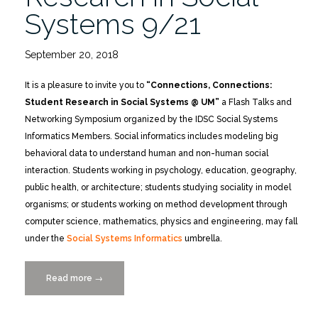
Systems 9/21
September 20, 2018
It is a pleasure to invite you to
“Connections, Connections:
Student Research in Social Systems @ UM”
a Flash Talks and
Networking Symposium organized by the IDSC Social Systems
Informatics Members. Social informatics includes modeling big
behavioral data to understand human and non-human social
interaction. Students working in psychology, education, geography,
public health, or architecture; students studying sociality in model
organisms; or students working on method development through
computer science, mathematics, physics and engineering, may fall
under the
Social Systems Informatics
umbrella.
Read more
“Connections
→
Connections:
Student