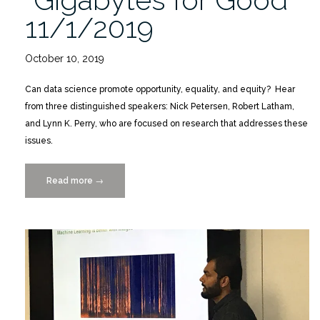
11/1/2019
October 10, 2019
Can data science promote opportunity, equality, and equity? Hear
from three distinguished speakers: Nick Petersen, Robert Latham,
and Lynn K. Perry, who are focused on research that addresses these
issues.
Read more
“SSI
→
Lecture
Series:
“Gigabytes
for
Good”
11/1/2019″