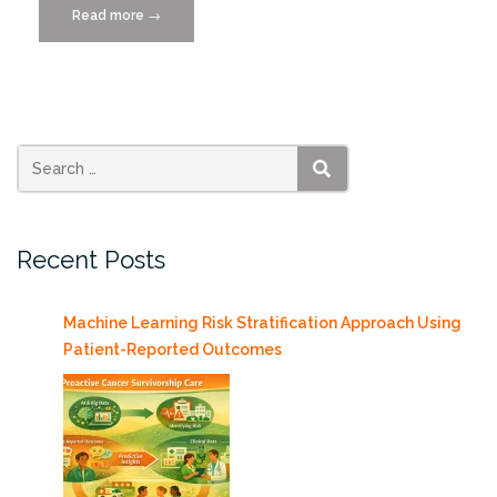
Read more
“Featured
→
Scientist
C.
Hendricks
Brown,
PhD”
SEARCH
Recent Posts
Machine Learning Risk Stratification Approach Using
Patient-Reported Outcomes