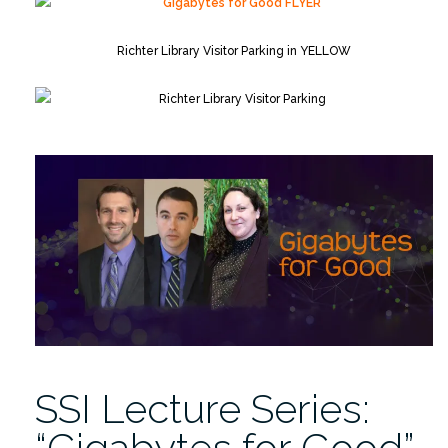
Richter Library Visitor Parking in YELLOW
SSI Lecture Series:
“Gigabytes for Good”