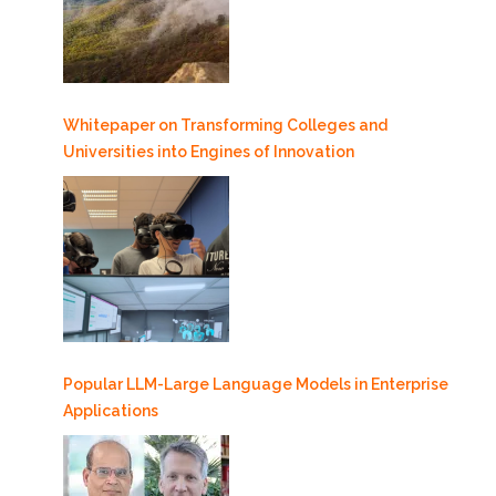
Whitepaper on Transforming Colleges and
Universities into Engines of Innovation
Popular LLM-Large Language Models in Enterprise
Applications