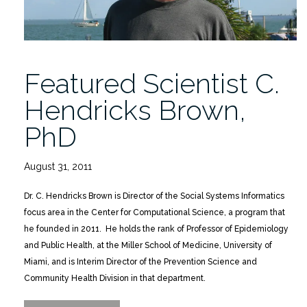
of
Children”
Featured Scientist C.
Hendricks Brown,
PhD
August 31, 2011
Dr. C. Hendricks Brown is Director of the Social Systems Informatics
focus area in the Center for Computational Science, a program that
he founded in 2011. He holds the rank of Professor of Epidemiology
and Public Health, at the Miller School of Medicine, University of
Miami, and is Interim Director of the Prevention Science and
Community Health Division in that department.