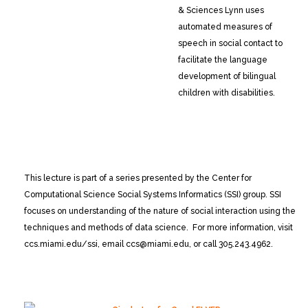
& Sciences
Lynn uses
automated measures of
speech in social contact to
facilitate the language
development of bilingual
children with disabilities.
This lecture is part of a series presented by the Center for
Computational Science Social Systems Informatics (SSI) group. SSI
focuses on understanding of the nature of social interaction using the
techniques and methods of data science. For more information, visit
ccs.miami.edu/ssi, email ccs@miami.edu, or call 305.243.4962.