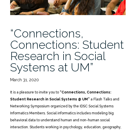
“Connections,
Connections: Student
Research in Social
Systems at UM”
March 31, 2020
It is a pleasure to invite you to
“Connections, Connections:
Student Research in Social Systems @ UM”
a Flash Talks and
Networking Symposium organized by the IDSC Social Systems
Informatics Members. Social informatics includes modeling big
behavioral data to understand human and non-human social
interaction. Students working in psychology, education, geography,