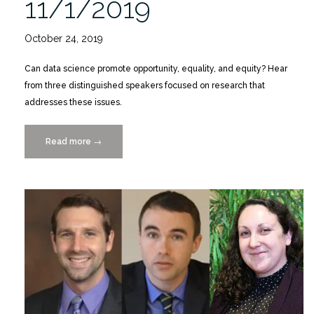
11/1/2019
October 24, 2019
Can data science promote opportunity, equality, and equity? Hear
from three distinguished speakers focused on research that
addresses these issues.
Read more
“SSI
→
Lecture
Series
“Gigabytes
for
Good”
11/1/2019″