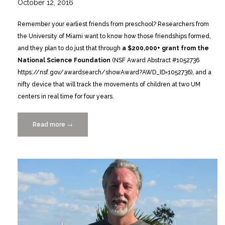
October 12, 2016
Remember your earliest friends from preschool? Researchers from
the University of Miami want to know how those friendships formed,
and they plan to do just that through
a $200,000+ grant from the
National Science Foundation
(NSF Award Abstract #1052736
https://nsf.gov/awardsearch/showAward?AWD_ID=1052736), and a
nifty device that will track the movements of children at two UM
centers in real time for four years.
Read more
“Researchers
→
Go
High-
Tech
to
Explore
the
Social
World