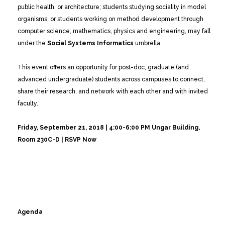
public health, or architecture; students studying sociality in model
organisms; or students working on method development through
computer science, mathematics, physics and engineering, may fall
under the
Social Systems Informatics
umbrella.
This event offers an opportunity for post-doc, graduate (and
advanced undergraduate) students across campuses to connect,
share their research, and network with each other and with invited
faculty.
Friday, September 21, 2018 | 4:00-6:00 PM
Ungar Building,
Room 230C-D | RSVP Now
Agenda