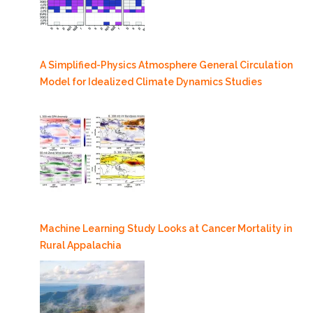
A Simplified-Physics Atmosphere General Circulation
Model for Idealized Climate Dynamics Studies
Machine Learning Study Looks at Cancer Mortality in
Rural Appalachia