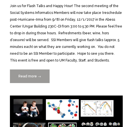
Join us for Flash Talks and Happy Hour! The second meeting of the
Social Systems Informatics Members will now take place (reschedule
post-Hurricane-Irma from 9/8) on Friday, 12/1/2017 in the Abess
Center (Ungar Building 230C-D) from 3:00 to 5:30 PM. Please feel free
to drop in during those hours. Refreshments (beer, wine, hors
d’oeuvre) will be served. SSI Members will give flash talks (approx. 5
minutes each) on what they are currently working on. You do not
need to be an SSI Member to participate. Hope to see you there.
This event is free and open to UM Faculty, Staff, and Students.
Read more
“Social
→
Systems
Informatics
Flash
Talks
&
Happy
Hour