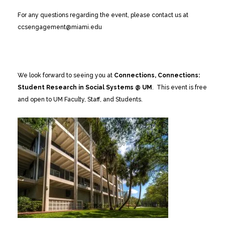
For any questions regarding the event, please contact us at
ccsengagement@miami.edu
We look forward to seeing you at
Connections, Connections:
Student Research in Social Systems @ UM
. This event is free
and open to UM Faculty, Staff, and Students.