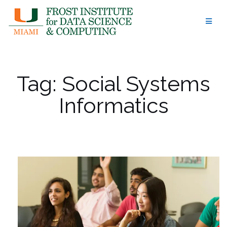
Skip
to
content
Tag:
Social Systems
Informatics