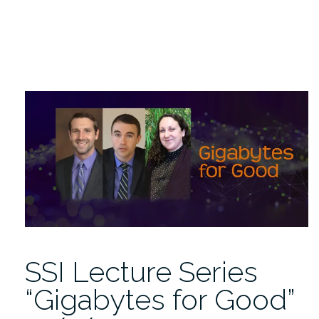
SSI Lecture Series
“Gigabytes for Good”