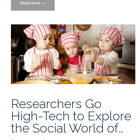
Read more
“CANCELLED:
→
SSI
Flash
Talks
Friday
9/8/17”
Researchers Go
High-Tech to Explore
the Social World of…