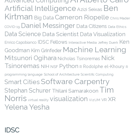
Advanced Computing
Ben
Artificial Intelligence
Azizi Seixas
Kirtman
Cameron Riopelle
Big Data
Chris Mader
Daniel Messinger
Data Citizens
COVID-19
Data Ethics
Data Science
Data Scientist
Data Visualization
Ken
IDSC Fellows
Enrico Capobianco
Interactive Media
Jeffrey Duerk
Machine Learning
Goodman
Kim Grinfeder
Nick
Mitsunori Ogihara
Nicholas Tsinoremas
Tsinoremas
Python
NIH
Rodolphe el-Khoury
NSF
R
R
programming language
School of Architecture
Scientific Computing
Software Carpentry
Smart Cities
Tim
Stephan Schurer
Thilani Samarakoon
Norris
visualization
XR
VR
virtual reality
VizUM
Yelena Yesha
IDSC