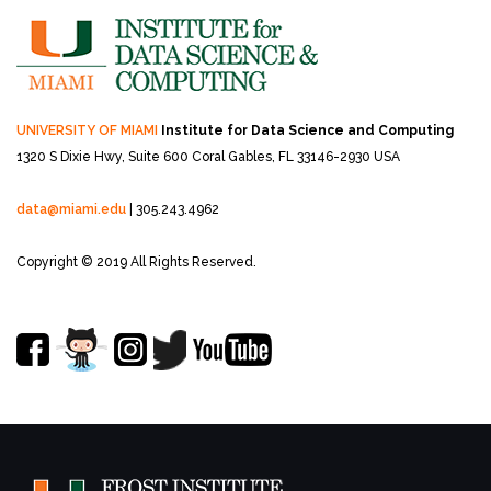
UNIVERSITY OF MIAMI
Institute for Data Science and Computing
1320 S Dixie Hwy, Suite 600
Coral Gables, FL 33146-2930 USA
data@miami.edu
| 305.243.4962
Copyright © 2019 All Rights Reserved.