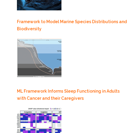
Framework to Model Marine Species Distributions and
Biodiversity
ML Framework Informs Sleep Functioning in Adults
with Cancer and their Caregivers