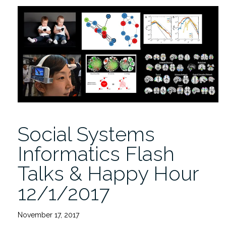
Research
in
Social
Systems
9/21”
Social Systems
Informatics Flash
Talks & Happy Hour
12/1/2017
November 17, 2017