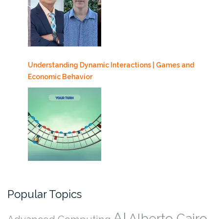
Understanding Dynamic Interactions | Games and
Economic Behavior
Popular Topics
AI
Alberto Cairo