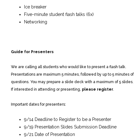
Ice breaker
Five-minute student flash talks (6x)
Networking
Guide for Presenters
We are calling all students who would like to present a flash talk.
Presentations are maximum 5 minutes, followed by up to 5 minutes of
questions. You may prepare a slide deck with a maximum of 5 slides.
If interested in attending or presenting,
please register
.
Important dates for presenters:
9/14 Deadline to Register to be a Presenter
9/19 Presentation Slides Submission Deadline
9/21 Date of Presentation