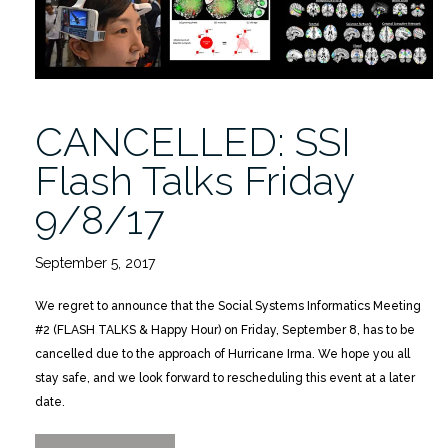
12/1/2017”
CANCELLED: SSI
Flash Talks Friday
9/8/17
September 5, 2017
We regret to announce that the Social Systems Informatics Meeting
#2 (FLASH TALKS & Happy Hour) on Friday, September 8, has to be
cancelled due to the approach of Hurricane Irma. We hope you all
stay safe, and we look forward to rescheduling this event at a later
date.