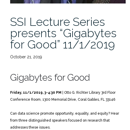
SSI Lecture Series
presents “Gigabytes
for Good” 11/1/2019
October 21, 2019
Gigabytes for Good
Friday, 11/1/2019, 3-4:30 PM
| Otto G. Richter Library 3rd Floor
Conference Room, 1300 Memorial Drive, Coral Gables, FL 33146
Can data science promote opportunity, equality, and equity?
Hear
from three distinguished speakers focused on research that
addresses these issues.