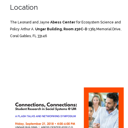
Location
The Leonard and Jayne
Abess Center
for Ecosystem Science and
Policy
Arthur A.
Ungar Building, Room 230C-D
1365 Memorial Drive,
Coral Gables, FL 33146