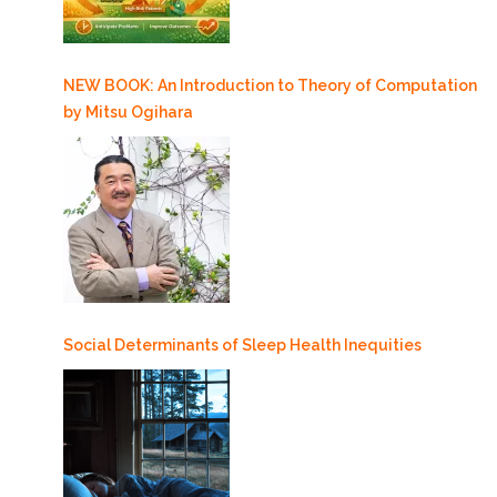
NEW BOOK: An Introduction to Theory of Computation
by Mitsu Ogihara
Social Determinants of Sleep Health Inequities