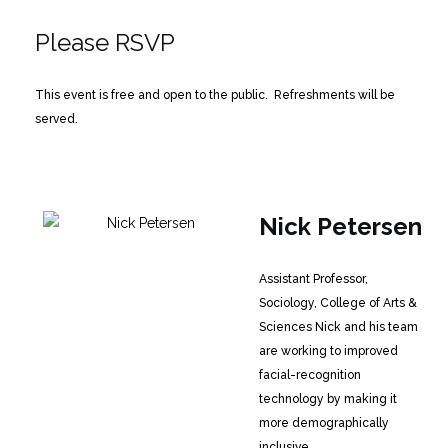
Please RSVP
This event is free and open to the public. Refreshments will be
served.
Nick Petersen
Assistant Professor,
Sociology, College of Arts &
Sciences
Nick and his team
are working to improved
facial-recognition
technology by making it
more demographically
inclusive.