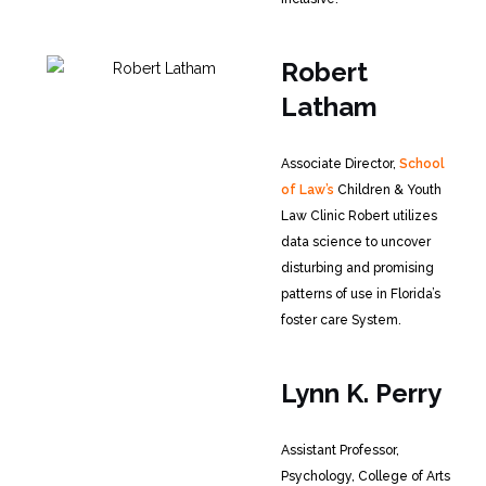
Robert
Latham
Associate Director,
School
of Law’s
Children & Youth
Law Clinic
Robert utilizes
data science to uncover
disturbing and promising
patterns of use in Florida’s
foster care System.
Lynn K. Perry
Assistant Professor,
Psychology, College of Arts