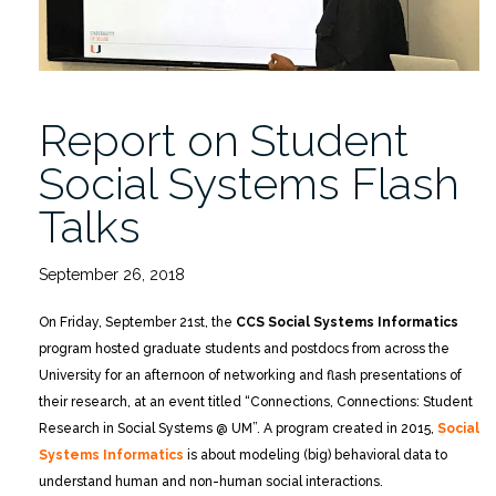
Report on Student
Social Systems Flash
Talks
September 26, 2018
On Friday, September 21st, the
CCS Social Systems Informatics
program hosted graduate students and postdocs from across the
University for an afternoon of networking and flash presentations of
their research, at an event titled “Connections, Connections: Student
Research in Social Systems @ UM”. A program created in 2015,
Social
Systems Informatics
is about modeling (big) behavioral data to
understand human and non-human social interactions.