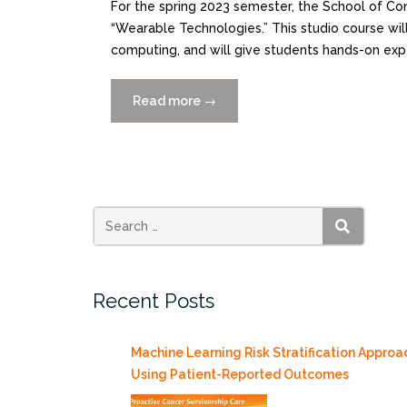
For the spring 2023 semester, the School of Com
“Wearable Technologies.” This studio course wil
computing, and will give students hands-on exp
Read more
“Wearable
→
Technologies Studio
Course
offered
for
Spring
2023”
SEARCH
Recent Posts
Machine Learning Risk Stratification Approa
Using Patient-Reported Outcomes