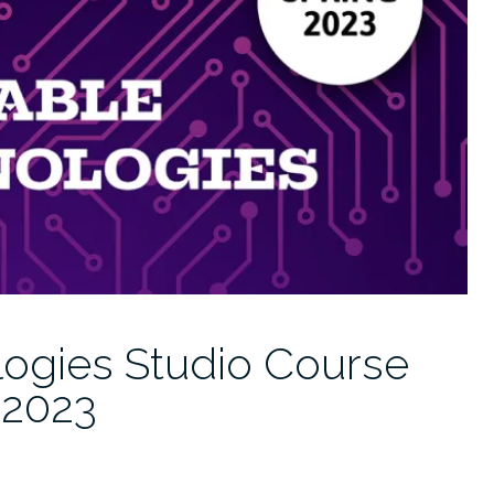
ogies Studio Course
 2023