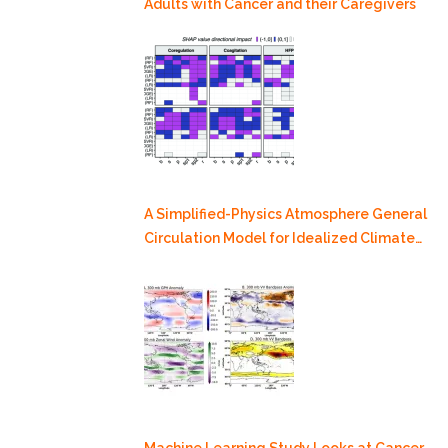
Adults with Cancer and their Caregivers
A Simplified-Physics Atmosphere General
Circulation Model for Idealized Climate
Dynamics Studies
Machine Learning Study Looks at Cancer