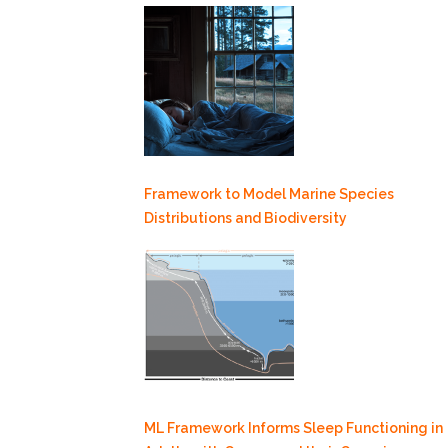
Framework to Model Marine Species
Distributions and Biodiversity
ML Framework Informs Sleep Functioning in