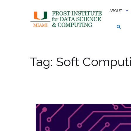
Skip
to
ABOUT
content
Tag:
Soft Comput