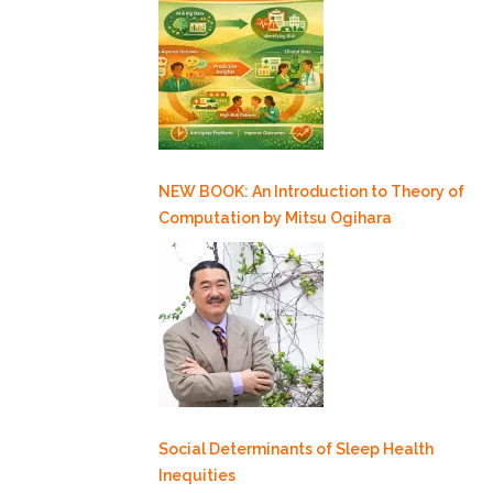
NEW BOOK: An Introduction to Theory of
Computation by Mitsu Ogihara
Social Determinants of Sleep Health
Inequities