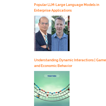
Popular LLM-Large Language Models in
Enterprise Applications
Understanding Dynamic Interactions | Game
and Economic Behavior