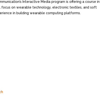
munication’s Interactive Media program is offering a course in
l focus on wearable technology, electronic textiles, and soft
erience in building wearable computing platforms.
ch