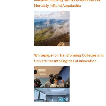
Mortality in Rural Appalachia
Whitepaper on Transforming Colleges and
Universities into Engines of Innovation