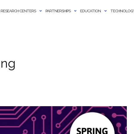
RESEARCH CENTERS
PARTNERSHIPS
EDUCATION
TECHNOLOGY
ing