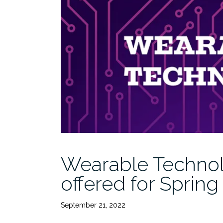
Wearable Technol
offered for Spring
September 21, 2022