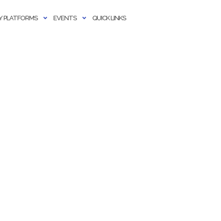
 PLATFORMS
EVENTS
QUICK LINKS