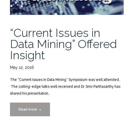
“Current Issues in
Data Mining” Offered
Insight
May 12, 2016
The “Current Issues in Data Mining” Symposium was well attended.
The cutting-edge talks well received and Dr. Srini Parthasarthy has
shared his presentation.
Read more
““Current
→
Issues
in