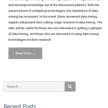
and develops knowledge out of the discovered patterns. With the
advancement of computing technologies, the importance of data
mining has increased. In this event, three renowned data mining
experts will present their cutting-edge research in data mining. The
talks will be useful for those who are interested in getting a glimpse
of data mining, and those who are interested in using data mining
technologies for their research.
Read more
“Current
→
Issues
in
Data
Mining,
Wednesday
5/4/2016”
SEARCH
Recent Posts