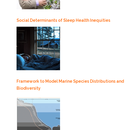
Social Determinants of Sleep Health Inequities
Framework to Model Marine Species Distributions and
Biodiversity