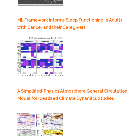
ML Framework Informs Sleep Functioning in Adults
with Cancer and their Caregivers
A Simplified-Physics Atmosphere General Circulation
Model for Idealized Climate Dynamics Studies