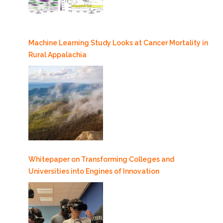
Machine Learning Study Looks at Cancer Mortality in
Rural Appalachia
Whitepaper on Transforming Colleges and
Universities into Engines of Innovation