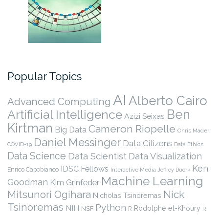
Popular Topics
AI
Alberto Cairo
Advanced Computing
Ben
Artificial Intelligence
Azizi Seixas
Kirtman
Cameron Riopelle
Big Data
Chris Mader
Daniel Messinger
Data Citizens
COVID-19
Data Ethics
Data Science
Data Scientist
Data Visualization
Ken
IDSC Fellows
Enrico Capobianco
Interactive Media
Jeffrey Duerk
Machine Learning
Goodman
Kim Grinfeder
Nick
Mitsunori Ogihara
Nicholas Tsinoremas
Tsinoremas
Python
NIH
Rodolphe el-Khoury
NSF
R
R