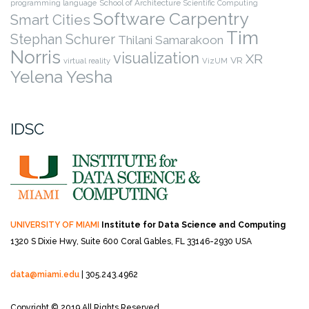
programming language
School of Architecture
Scientific Computing
Software Carpentry
Smart Cities
Tim
Stephan Schurer
Thilani Samarakoon
Norris
visualization
XR
VR
virtual reality
VizUM
Yelena Yesha
IDSC
UNIVERSITY OF MIAMI
Institute for Data Science and Computing
1320 S Dixie Hwy, Suite 600
Coral Gables, FL 33146-2930 USA
data@miami.edu
| 305.243.4962
Copyright © 2019 All Rights Reserved.