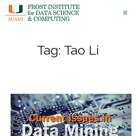
Skip
to
content
Tag:
Tao Li