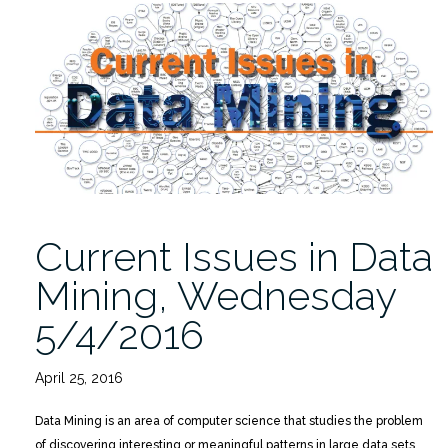
Data
Mining”
Offered
Insight”
Current Issues in Data
Mining, Wednesday
5/4/2016
April 25, 2016
Data Mining is an area of computer science that studies the problem
of discovering interesting or meaningful patterns in large data sets,