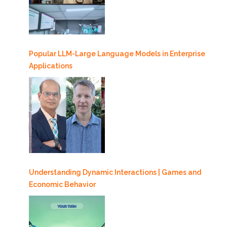
Popular LLM-Large Language Models in Enterprise
Applications
Understanding Dynamic Interactions | Games and
Economic Behavior