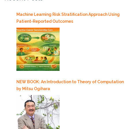
Machine Learning Risk Stratification Approach Using
Patient-Reported Outcomes
NEW BOOK: An Introduction to Theory of Computation
by Mitsu Ogihara