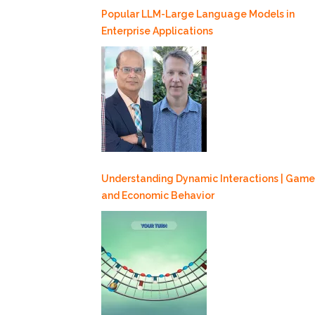
Popular LLM-Large Language Models in
Enterprise Applications
Understanding Dynamic Interactions | Game
and Economic Behavior