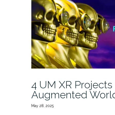
4 UM XR Projects
Augmented Worl
May 28, 2025