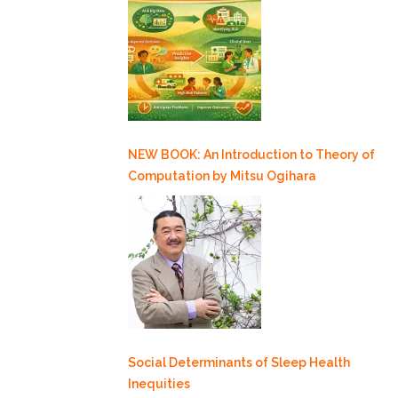
NEW BOOK: An Introduction to Theory of
Computation by Mitsu Ogihara
Social Determinants of Sleep Health
Inequities