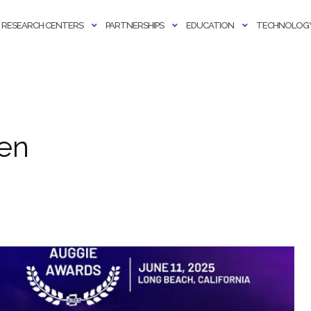
RESEARCH CENTERS
PARTNERSHIPS
EDUCATION
TECHNOLOGY
en