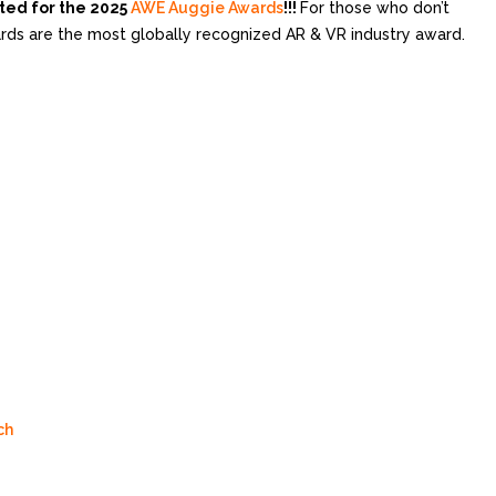
ted for the 2025
AWE Auggie Awards
!!!
For those who don’t
s are the most globally recognized AR & VR industry award.
ch