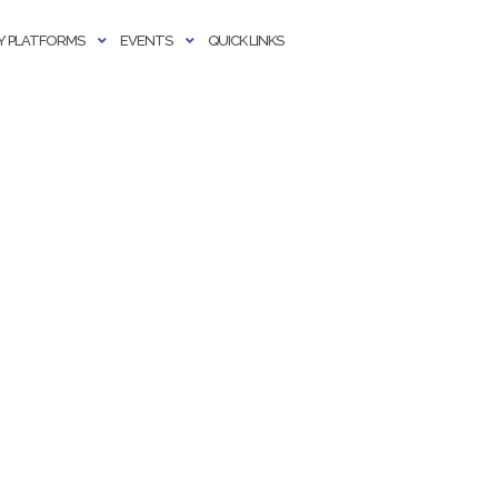
 PLATFORMS
EVENTS
QUICK LINKS