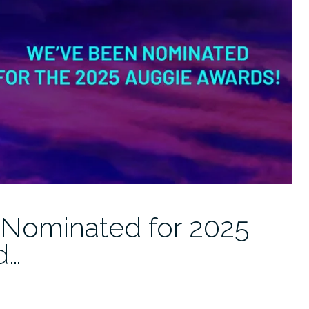
 Nominated for 2025
d…