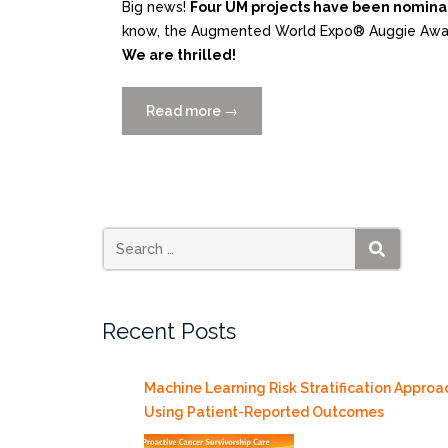
Big news!
Four UM projects have been nomina
know, the Augmented World Expo® Auggie Award
We are thrilled!
Read more
“4
→
UM
XR
Projects
Nominated
for
2025
SEARCH
Augmented
World
Recent Posts
Expo
(AWE)
Auggie
Machine Learning Risk Stratification Approa
Awards!”
Using Patient-Reported Outcomes