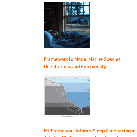
Framework to Model Marine Species
Distributions and Biodiversity
ML Framework Informs Sleep Functioning in