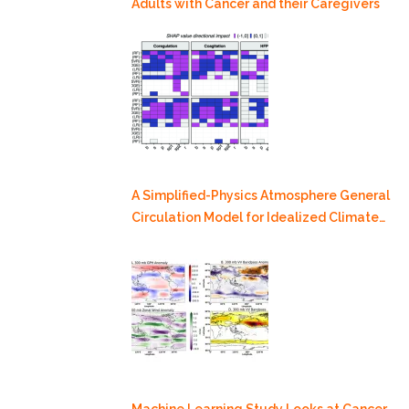
Adults with Cancer and their Caregivers
A Simplified-Physics Atmosphere General
Circulation Model for Idealized Climate
Dynamics Studies
Machine Learning Study Looks at Cancer