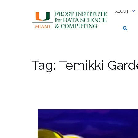
Skip
to
ABOUT
content
Tag:
Temikki Gard