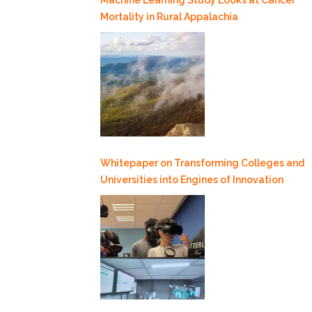
Mortality in Rural Appalachia
Whitepaper on Transforming Colleges and
Universities into Engines of Innovation