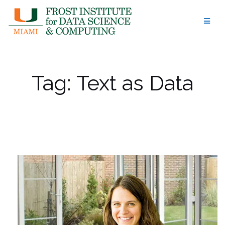
Skip
to
content
Tag:
Text as Data