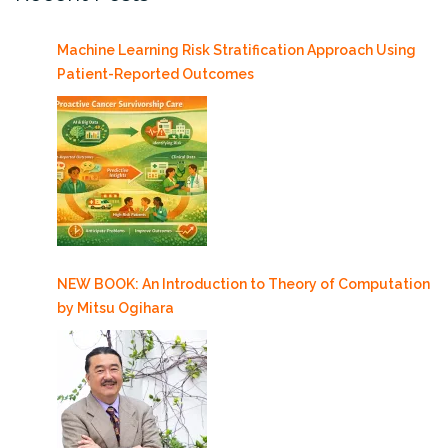
Machine Learning Risk Stratification Approach Using
Patient-Reported Outcomes
NEW BOOK: An Introduction to Theory of Computation
by Mitsu Ogihara