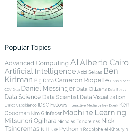
Popular Topics
AI
Alberto Cairo
Advanced Computing
Ben
Artificial Intelligence
Azizi Seixas
Kirtman
Cameron Riopelle
Big Data
Chris Mader
Daniel Messinger
Data Citizens
COVID-19
Data Ethics
Data Science
Data Scientist
Data Visualization
Ken
IDSC Fellows
Enrico Capobianco
Interactive Media
Jeffrey Duerk
Machine Learning
Goodman
Kim Grinfeder
Nick
Mitsunori Ogihara
Nicholas Tsinoremas
Tsinoremas
Python
NIH
Rodolphe el-Khoury
NSF
R
R