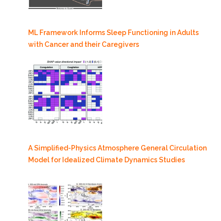
ML Framework Informs Sleep Functioning in Adults
with Cancer and their Caregivers
A Simplified-Physics Atmosphere General Circulation
Model for Idealized Climate Dynamics Studies