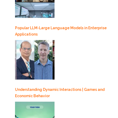
Popular LLM-Large Language Models in Enterprise
Applications
Understanding Dynamic Interactions | Games and
Economic Behavior