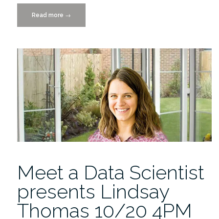
Read more
“Catch
→
the
Replay:
Meet
a
Data
Scientist
Lecture
by
Lindsay
Thomas”
Meet a Data Scientist
presents Lindsay
Thomas 10/20 4PM