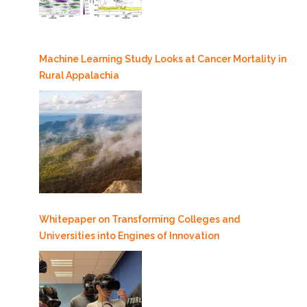
Machine Learning Study Looks at Cancer Mortality in
Rural Appalachia
Whitepaper on Transforming Colleges and
Universities into Engines of Innovation