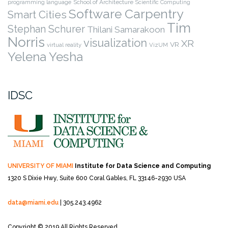
programming language
School of Architecture
Scientific Computing
Software Carpentry
Smart Cities
Tim
Stephan Schurer
Thilani Samarakoon
Norris
visualization
XR
VR
virtual reality
VizUM
Yelena Yesha
IDSC
UNIVERSITY OF MIAMI
Institute for Data Science and Computing
1320 S Dixie Hwy, Suite 600
Coral Gables, FL 33146-2930 USA
data@miami.edu
| 305.243.4962
Copyright © 2019 All Rights Reserved.