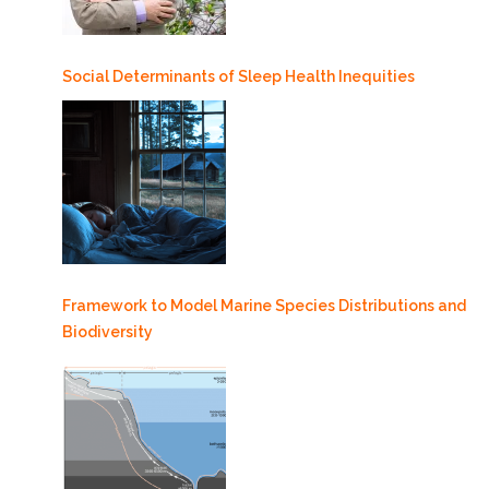
Social Determinants of Sleep Health Inequities
Framework to Model Marine Species Distributions and
Biodiversity