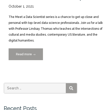
October 1, 2021
The Meet a Data Scientist series is a chance to get up close and
personal with top-level data science professionals. Join us for a talk
with Professor Lindsay Thomas who teaches at the intersections of
cultural and media studies, contemporary US literature, and the
digital humanities.
Read more
“Meet
→
a
Data
Scientist
presents
Lindsay
Thomas
SEARCH
10/20
4PM”
Recent Posts