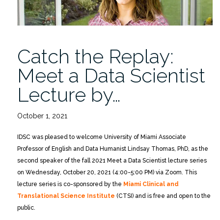
Catch the Replay:
Meet a Data Scientist
Lecture by…
October 1, 2021
IDSC was pleased to welcome University of Miami Associate
Professor of English and Data Humanist Lindsay Thomas, PhD, as the
second speaker of the fall 2021 Meet a Data Scientist lecture series
on Wednesday, October 20, 2021 (4:00-5:00 PM) via Zoom. This
lecture series is co-sponsored by the
Miami Clinical and
Translational Science Institute
(CTSI) and is free and open to the
public.