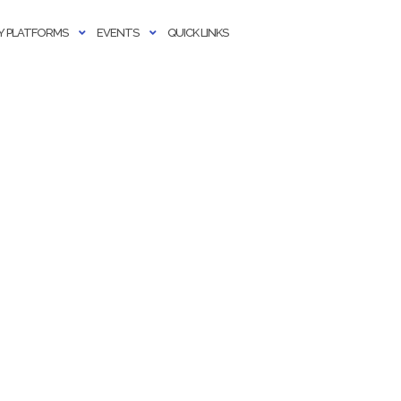
 PLATFORMS
EVENTS
QUICK LINKS