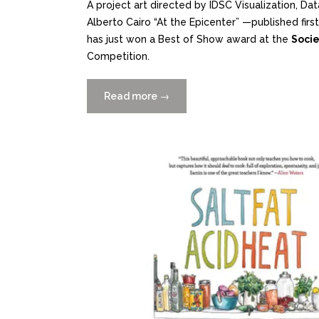
A project art directed by IDSC Visualization, D
Alberto Cairo “At the Epicenter” —published first 
has just won a Best of Show award at the
Socie
Competition.
Read more
“At
→
the
Epicenter
wins
Best
of
Show
at
the
SND
Digital
News
Competition”