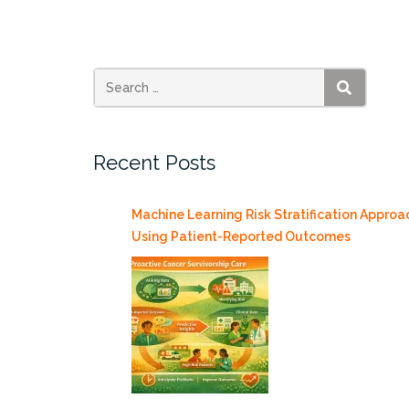
Quotes
Alberto
Cairo
on
Images”
SEARCH
Recent Posts
Machine Learning Risk Stratification Approa
Using Patient-Reported Outcomes