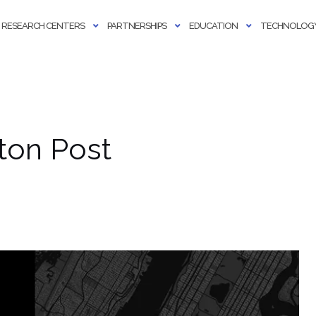
RESEARCH CENTERS
PARTNERSHIPS
EDUCATION
TECHNOLOGY
ton Post