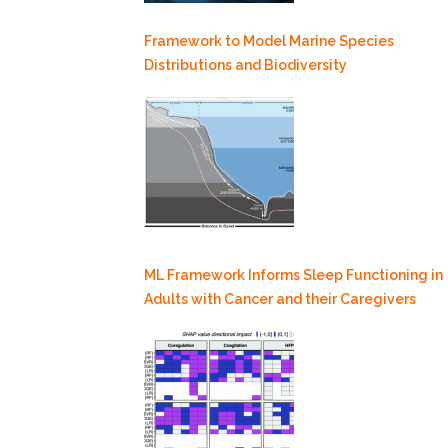
Framework to Model Marine Species
Distributions and Biodiversity
ML Framework Informs Sleep Functioning in
Adults with Cancer and their Caregivers