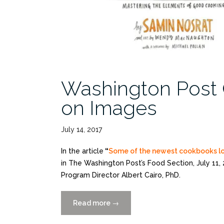
Washington Post 
on Images
July 14, 2017
In the article
“
Some of the newest cookbooks loo
in The Washington Post’s Food Section, July 11,
Program Director Albert Cairo, PhD.
Read more
“Washington
→
Post