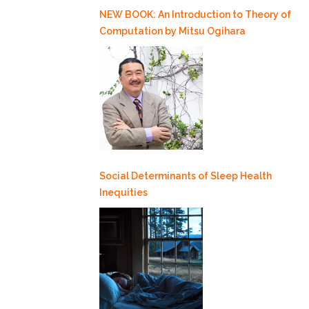
NEW BOOK: An Introduction to Theory of
Computation by Mitsu Ogihara
Social Determinants of Sleep Health
Inequities