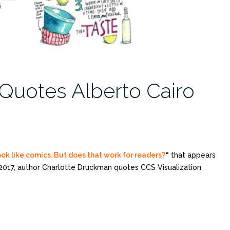
Quotes Alberto Cairo
k like comics. But does that work for readers?
“
that appears
 2017, author Charlotte Druckman quotes CCS Visualization