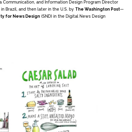
ata Communication, and Information Design Program Director
in Brazil, and then later in the U.S. by
The Washington Post
—
ty for News Design
(SND) in the Digital News Design