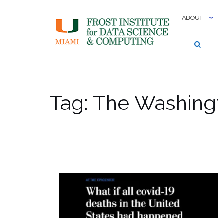
Skip
to
ABOUT
content
Tag:
The Washing