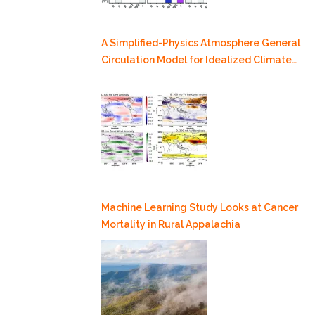
A Simplified-Physics Atmosphere General
Circulation Model for Idealized Climate
Dynamics Studies
Machine Learning Study Looks at Cancer
Mortality in Rural Appalachia