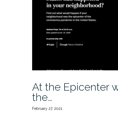
At the Epicenter 
the…
February 27, 2021