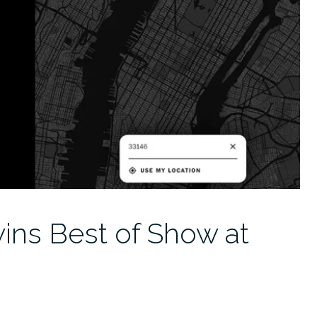
wins Best of Show at