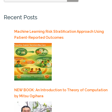
SEARCH
Recent Posts
Machine Learning Risk Stratification Approach Using
Patient-Reported Outcomes
NEW BOOK: An Introduction to Theory of Computation
by Mitsu Ogihara