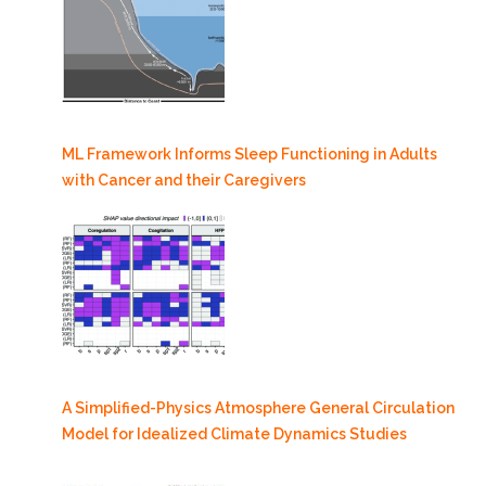
ML Framework Informs Sleep Functioning in Adults
with Cancer and their Caregivers
A Simplified-Physics Atmosphere General Circulation
Model for Idealized Climate Dynamics Studies