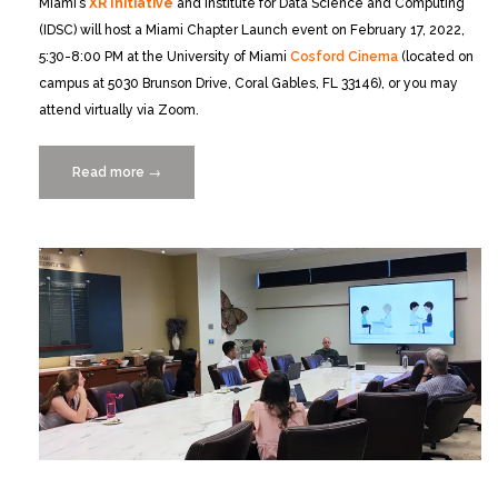
Miami’s
XR Initiative
and Institute for Data Science and Computing
(IDSC) will host a Miami Chapter Launch event on February 17, 2022,
5:30-8:00 PM at the University of Miami
Cosford Cinema
(located on
campus at 5030 Brunson Drive, Coral Gables, FL 33146), or you may
attend virtually via Zoom.
Read more
“VR/AR
→
Association
Miami
Chapter
Launch
Event
2/17”