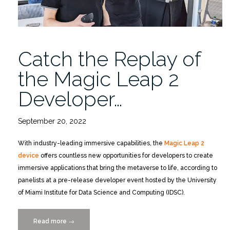
Catch the Replay of
the Magic Leap 2
Developer…
September 20, 2022
With industry-leading immersive capabilities, the
Magic Leap 2
device
offers countless new opportunities for developers to create
immersive applications that bring the metaverse to life, according to
panelists at a pre-release developer event hosted by the University
of Miami Institute for Data Science and Computing (IDSC).
Read more
“Catch
→