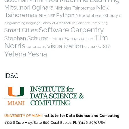
Goodman
Kim Grinfeder
Nick
Mitsunori Ogihara
Nicholas Tsinoremas
Tsinoremas
Python
NIH
Rodolphe el-Khoury
NSF
R
R
programming language
School of Architecture
Scientific Computing
Software Carpentry
Smart Cities
Tim
Stephan Schurer
Thilani Samarakoon
Norris
visualization
XR
VR
virtual reality
VizUM
Yelena Yesha
IDSC
UNIVERSITY OF MIAMI
Institute for Data Science and Computing
1320 S Dixie Hwy, Suite 600
Coral Gables, FL 33146-2930 USA