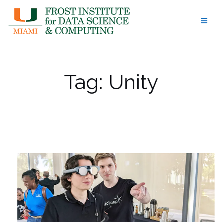
Skip
to
content
Tag:
Unity