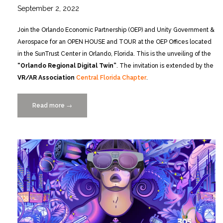
September 2, 2022
Join the Orlando Economic Partnership (OEP) and Unity Government &
Aerospace for an OPEN HOUSE and TOUR at the OEP Offices located
in the SunTrust Center in Orlando, Florida. This is the unveiling of the
“Orlando Regional Digital Twin”
. The invitation is extended by the
VR/AR Association
Central Florida Chapter
.
Read more
“Grand
→
Opening
of
the
Orlando
Economic
Partnership
Regional
Digital
Twin