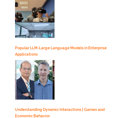
Popular LLM-Large Language Models in Enterprise
Applications
Understanding Dynamic Interactions | Games and
Economic Behavior