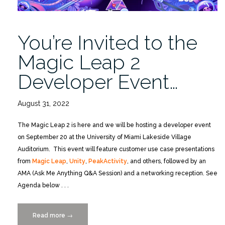
10/19”
You’re Invited to the
Magic Leap 2
Developer Event…
August 31, 2022
The Magic Leap 2 is here and we will be hosting a developer event
on September 20 at the University of Miami Lakeside Village
Auditorium. This event will feature customer use case presentations
from
Magic Leap
,
Unity
,
PeakActivity
, and others, followed by an
AMA (Ask Me Anything Q&A Session) and a networking reception. See
Agenda below . . .
Read more
“You’re
→