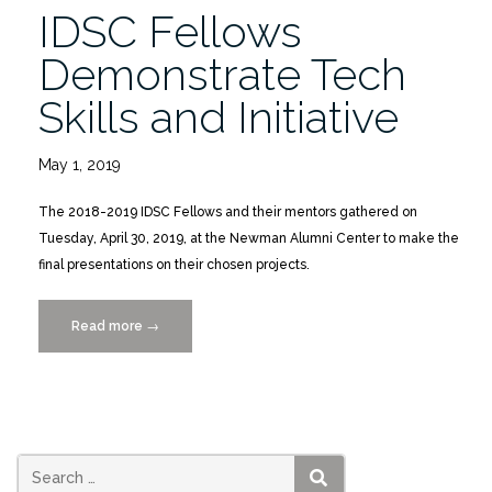
IDSC Fellows
Demonstrate Tech
Skills and Initiative
May 1, 2019
The 2018-2019 IDSC Fellows and their mentors gathered on
Tuesday, April 30, 2019, at the Newman Alumni Center to make the
final presentations on their chosen projects.
Read more
“IDSC
→
Fellows
Demonstrate
Tech
Skills
and
Initiative”