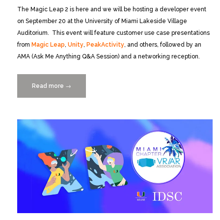
The Magic Leap 2 is here and we will be hosting a developer event
on September 20 at the University of Miami Lakeside Village
Auditorium. This event will feature customer use case presentations
from
Magic Leap
,
Unity
,
PeakActivity
, and others, followed by an
AMA (Ask Me Anything Q&A Session) and a networking reception.
Read more
“Magic
→
Leap
2
Developer
Event
at
UM
Lakeside
Village
9/20”