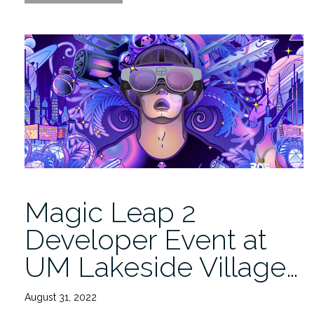
Invited
to
the
Magic
Leap
2
Developer
Event
9/20”
Magic Leap 2
Developer Event at
UM Lakeside Village…
August 31, 2022