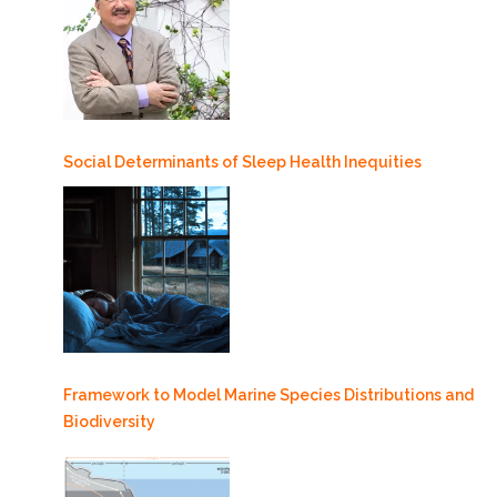
Social Determinants of Sleep Health Inequities
Framework to Model Marine Species Distributions and
Biodiversity