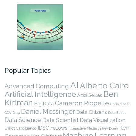
Popular Topics
AI
Alberto Cairo
Advanced Computing
Ben
Artificial Intelligence
Azizi Seixas
Kirtman
Cameron Riopelle
Big Data
Chris Mader
Daniel Messinger
Data Citizens
COVID-19
Data Ethics
Data Science
Data Scientist
Data Visualization
Ken
IDSC Fellows
Enrico Capobianco
Interactive Media
Jeffrey Duerk
Machine Learning