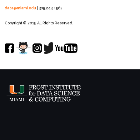
data@miami.edu
| 305.243.4962
Copyright © 2019 All Rights Reserved.