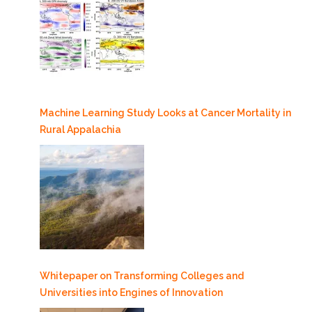
Machine Learning Study Looks at Cancer Mortality in
Rural Appalachia
Whitepaper on Transforming Colleges and
Universities into Engines of Innovation