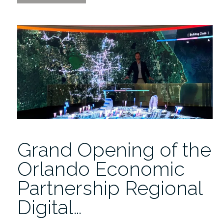
the
Replay
of
the
Magic
Leap
2
Developer
Event”
Grand Opening of the
Orlando Economic
Partnership Regional
Digital…