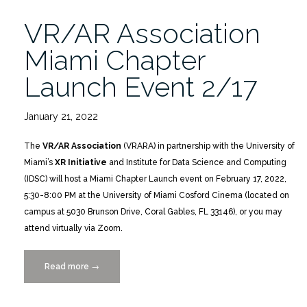
VR/AR Association
Miami Chapter
Launch Event 2/17
January 21, 2022
The
VR/AR Association
(VRARA) in partnership with the University of
Miami’s
XR Initiative
and Institute for Data Science and Computing
(IDSC) will host a Miami Chapter Launch event on February 17, 2022,
5:30-8:00 PM at the University of Miami Cosford Cinema (located on
campus at 5030 Brunson Drive, Coral Gables, FL 33146), or you may
attend virtually via Zoom.
Read more
“VR/AR
→
Association
Miami