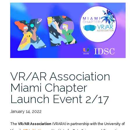
Chapter
Launch
Event
2/17”
VR/AR Association
Miami Chapter
Launch Event 2/17
January 14, 2022
The
VR/AR Association
(VRARA) in partnership with the University of