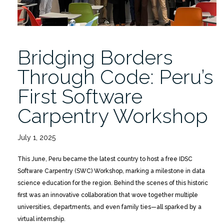
Bridging Borders
Through Code: Peru’s
First Software
Carpentry Workshop
July 1, 2025
This June, Peru became the latest country to host a free IDSC
Software Carpentry (SWC) Workshop, marking a milestone in data
science education for the region. Behind the scenes of this historic
first was an innovative collaboration that wove together multiple
universities, departments, and even family ties—all sparked by a
virtual internship.