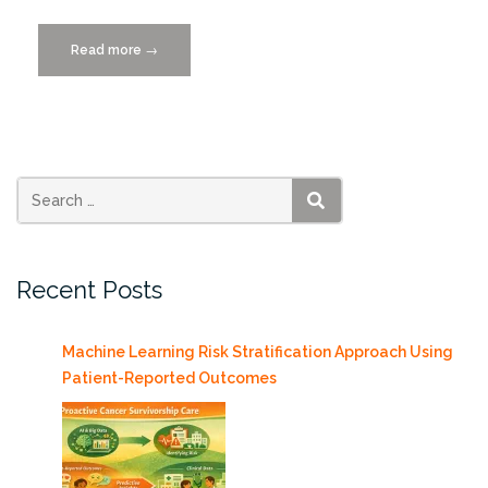
Read more
“Bridging
→
Borders
Through
Code:
Peru’s
First
Software
SEARCH
Carpentry
Workshop”
Recent Posts
Machine Learning Risk Stratification Approach Using
Patient-Reported Outcomes