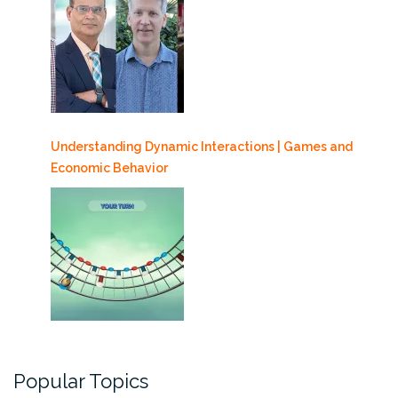
Understanding Dynamic Interactions | Games and
Economic Behavior
Popular Topics