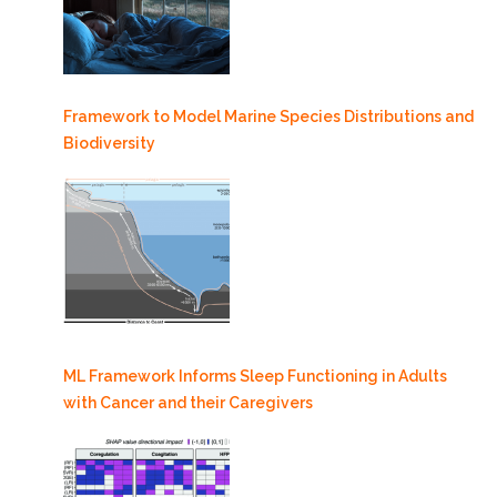
Framework to Model Marine Species Distributions and
Biodiversity
ML Framework Informs Sleep Functioning in Adults
with Cancer and their Caregivers