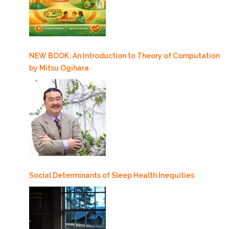
NEW BOOK: An Introduction to Theory of Computation
by Mitsu Ogihara
Social Determinants of Sleep Health Inequities