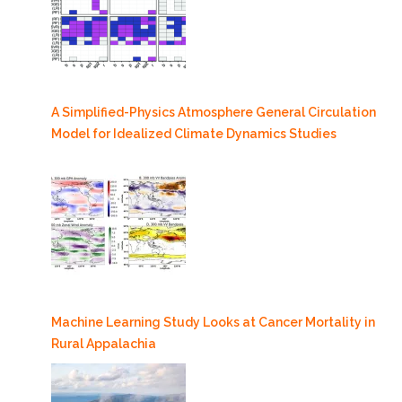
A Simplified-Physics Atmosphere General Circulation
Model for Idealized Climate Dynamics Studies
Machine Learning Study Looks at Cancer Mortality in
Rural Appalachia