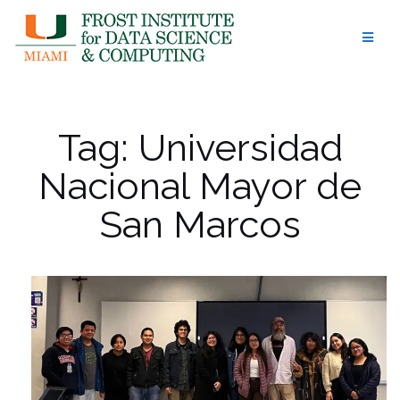
Skip
to
content
Tag:
Universidad
Nacional Mayor de
San Marcos