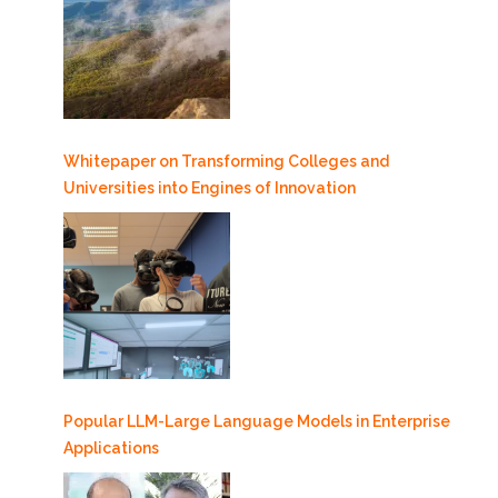
Whitepaper on Transforming Colleges and
Universities into Engines of Innovation
Popular LLM-Large Language Models in Enterprise
Applications