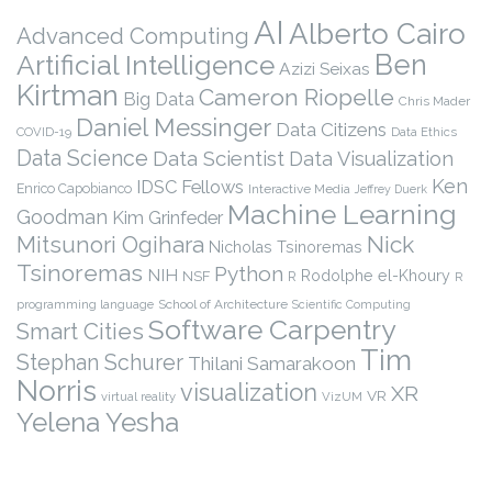
AI
Alberto Cairo
Advanced Computing
Ben
Artificial Intelligence
Azizi Seixas
Kirtman
Cameron Riopelle
Big Data
Chris Mader
Daniel Messinger
Data Citizens
COVID-19
Data Ethics
Data Science
Data Scientist
Data Visualization
Ken
IDSC Fellows
Enrico Capobianco
Interactive Media
Jeffrey Duerk
Machine Learning
Goodman
Kim Grinfeder
Nick
Mitsunori Ogihara
Nicholas Tsinoremas
Tsinoremas
Python
NIH
Rodolphe el-Khoury
NSF
R
R
programming language
School of Architecture
Scientific Computing
Software Carpentry
Smart Cities
Tim
Stephan Schurer
Thilani Samarakoon
Norris
visualization
XR
VR
virtual reality
VizUM
Yelena Yesha