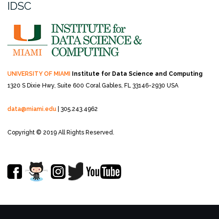
IDSC
UNIVERSITY OF MIAMI
Institute for Data Science and Computing
1320 S Dixie Hwy, Suite 600
Coral Gables, FL 33146-2930 USA
data@miami.edu
| 305.243.4962
Copyright © 2019 All Rights Reserved.