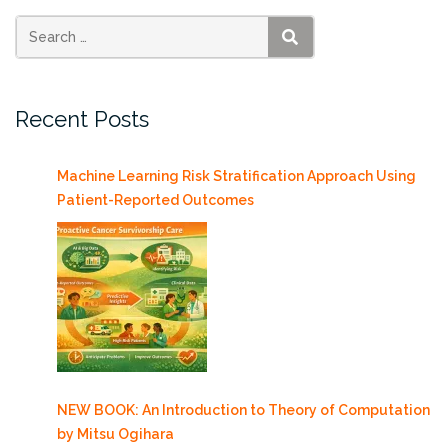
Chair
in
SEARCH
Earth
Sciences”
Recent Posts
Machine Learning Risk Stratification Approach Using
Patient-Reported Outcomes
NEW BOOK: An Introduction to Theory of Computation
by Mitsu Ogihara