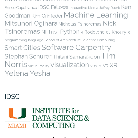
Ken
IDSC Fellows
Enrico Capobianco
Interactive Media
Jeffrey Duerk
Machine Learning
Goodman
Kim Grinfeder
Nick
Mitsunori Ogihara
Nicholas Tsinoremas
Tsinoremas
Python
NIH
Rodolphe el-Khoury
NSF
R
R
programming language
School of Architecture
Scientific Computing
Software Carpentry
Smart Cities
Tim
Stephan Schurer
Thilani Samarakoon
Norris
visualization
XR
VR
virtual reality
VizUM
Yelena Yesha
IDSC