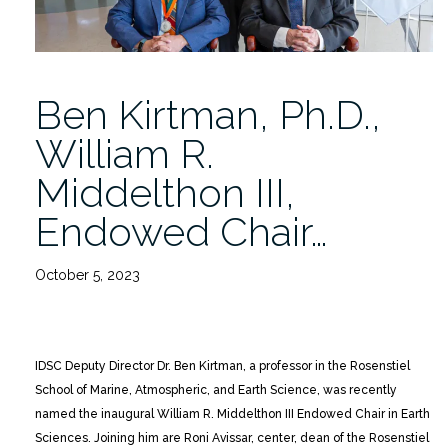
Ben Kirtman, Ph.D.,
William R.
Middelthon III,
Endowed Chair…
October 5, 2023
IDSC Deputy Director Dr. Ben Kirtman, a professor in the Rosenstiel
School of Marine, Atmospheric, and Earth Science, was recently
named the inaugural William R. Middelthon III Endowed Chair in Earth
Sciences. Joining him are Roni Avissar, center, dean of the Rosenstiel