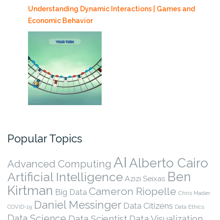
Understanding Dynamic Interactions | Games and
Economic Behavior
Popular Topics
AI
Alberto Cairo
Advanced Computing
Ben
Artificial Intelligence
Azizi Seixas
Kirtman
Cameron Riopelle
Big Data
Chris Mader
Daniel Messinger
Data Citizens
COVID-19
Data Ethics
Data Science
Data Scientist
Data Visualization