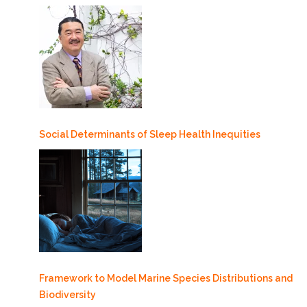
Social Determinants of Sleep Health Inequities
Framework to Model Marine Species Distributions and
Biodiversity