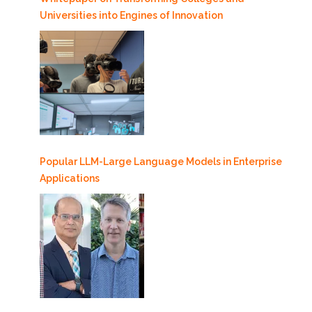
Universities into Engines of Innovation
Popular LLM-Large Language Models in Enterprise
Applications