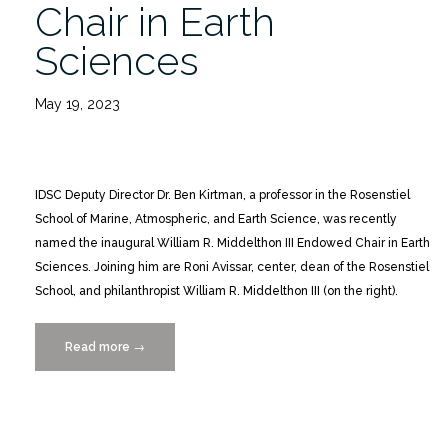
Chair in Earth
Sciences
May 19, 2023
IDSC Deputy Director Dr. Ben Kirtman, a professor in the Rosenstiel
School of Marine, Atmospheric, and Earth Science, was recently
named the inaugural William R. Middelthon III Endowed Chair in Earth
Sciences. Joining him are Roni Avissar, center, dean of the Rosenstiel
School, and philanthropist William R. Middelthon III (on the right).
Read more
“Dr.
→
Ben
Kirtman
Awarded
Endowed