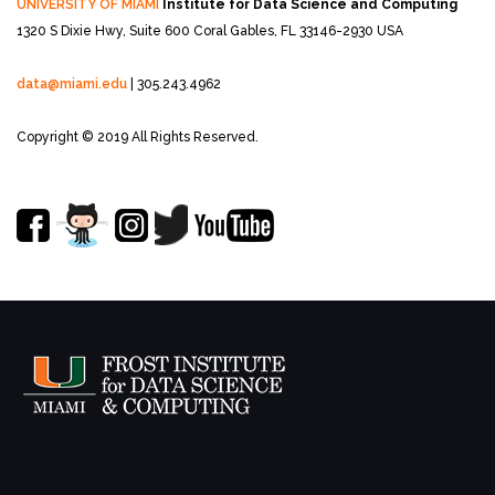
UNIVERSITY OF MIAMI
Institute for Data Science and Computing
1320 S Dixie Hwy, Suite 600
Coral Gables, FL 33146-2930 USA
data@miami.edu
| 305.243.4962
Copyright © 2019 All Rights Reserved.