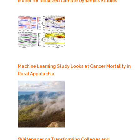
Model for Idealized Climate Dynamics Studies
Machine Learning Study Looks at Cancer Mortality in
Rural Appalachia
Whitepaper on Transforming Colleges and