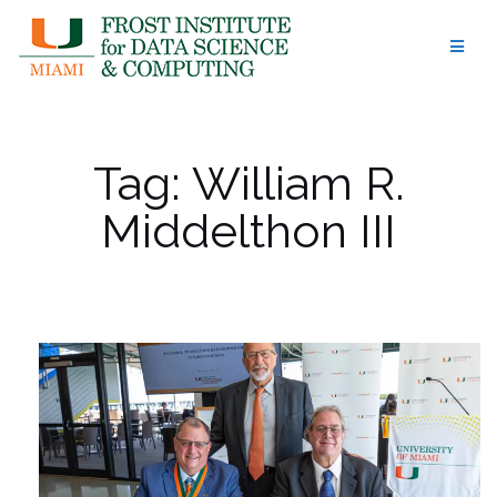
Skip
to
content
Tag:
William R.
Middelthon III