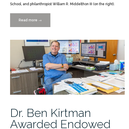
School, and philanthropist William R. Middelthon III (on the right).
Read more
“Ben
→
Kirtman,
Ph.D.,
William
R.
Middelthon
III,
Endowed
Chair
in
Earth
Sciences”
Dr. Ben Kirtman
Awarded Endowed