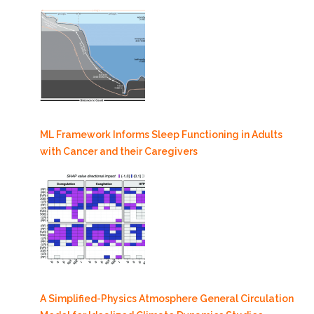
ML Framework Informs Sleep Functioning in Adults
with Cancer and their Caregivers
A Simplified-Physics Atmosphere General Circulation