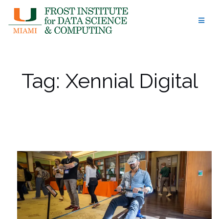
Skip
to
content
Tag:
Xennial Digital