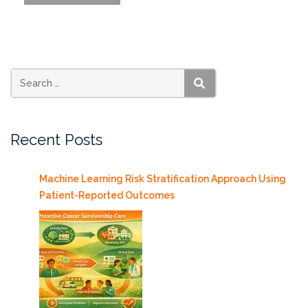
XR
2025
Shared
Insights
About
the
SEARCH
Future
of
Recent Posts
XR”
Machine Learning Risk Stratification Approach Using
Patient-Reported Outcomes