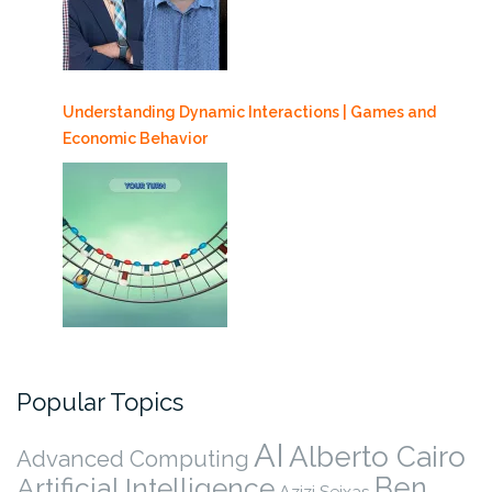
Understanding Dynamic Interactions | Games and
Economic Behavior
Popular Topics
AI
Alberto Cairo
Advanced Computing
Ben
Artificial Intelligence
Azizi Seixas