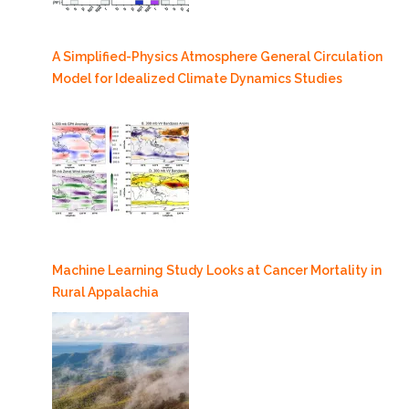
A Simplified-Physics Atmosphere General Circulation
Model for Idealized Climate Dynamics Studies
Machine Learning Study Looks at Cancer Mortality in
Rural Appalachia