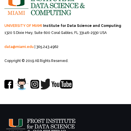
UNIVERSITY OF MIAMI
Institute for Data Science and Computing
1320 S Dixie Hwy, Suite 600
Coral Gables, FL 33146-2930 USA
data@miami.edu
| 305.243.4962
Copyright © 2019 All Rights Reserved.