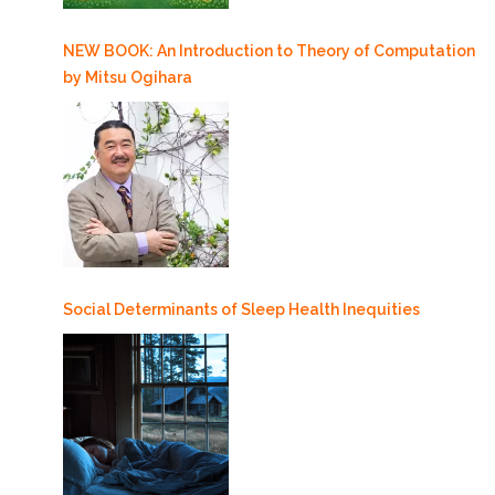
NEW BOOK: An Introduction to Theory of Computation
by Mitsu Ogihara
Social Determinants of Sleep Health Inequities