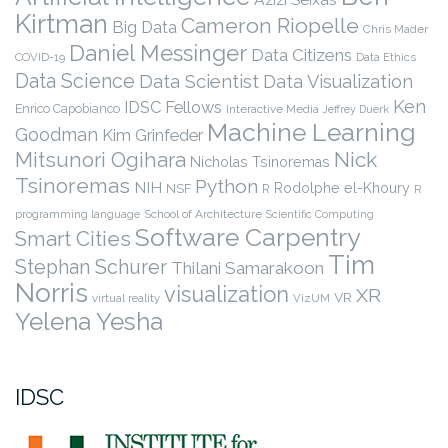
Kirtman
Cameron Riopelle
Big Data
Chris Mader
Daniel Messinger
Data Citizens
COVID-19
Data Ethics
Data Science
Data Scientist
Data Visualization
Ken
IDSC Fellows
Enrico Capobianco
Interactive Media
Jeffrey Duerk
Machine Learning
Goodman
Kim Grinfeder
Nick
Mitsunori Ogihara
Nicholas Tsinoremas
Tsinoremas
Python
NIH
Rodolphe el-Khoury
NSF
R
R
programming language
School of Architecture
Scientific Computing
Software Carpentry
Smart Cities
Tim
Stephan Schurer
Thilani Samarakoon
Norris
visualization
XR
VR
virtual reality
VizUM
Yelena Yesha
IDSC