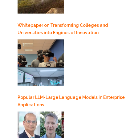
Whitepaper on Transforming Colleges and
Universities into Engines of Innovation
Popular LLM-Large Language Models in Enterprise
Applications