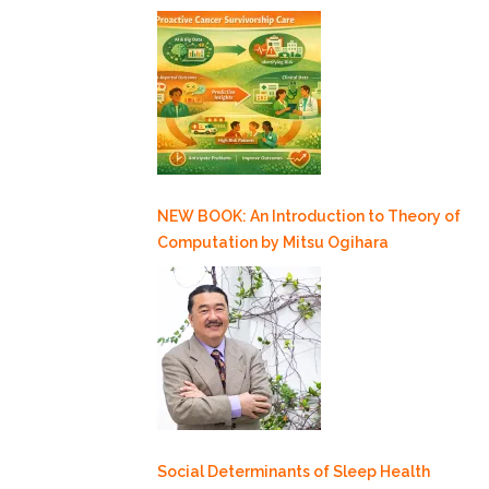
NEW BOOK: An Introduction to Theory of
Computation by Mitsu Ogihara
Social Determinants of Sleep Health