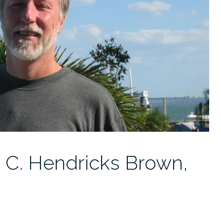
t C. Hendricks Brown,