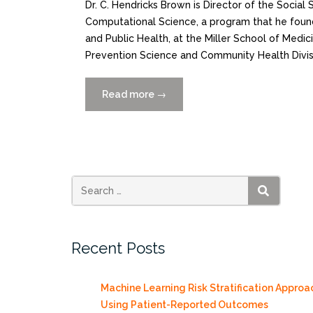
Dr. C. Hendricks Brown is Director of the Social
Computational Science, a program that he found
and Public Health, at the Miller School of Medici
Prevention Science and Community Health Divis
Read more
“Featured
→
Scientist
C.
Hendricks
Brown,
PhD”
SEARCH
Recent Posts
Machine Learning Risk Stratification Approa
Using Patient-Reported Outcomes