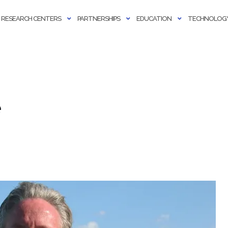
RESEARCH CENTERS
PARTNERSHIPS
EDUCATION
TECHNOLOGY
e