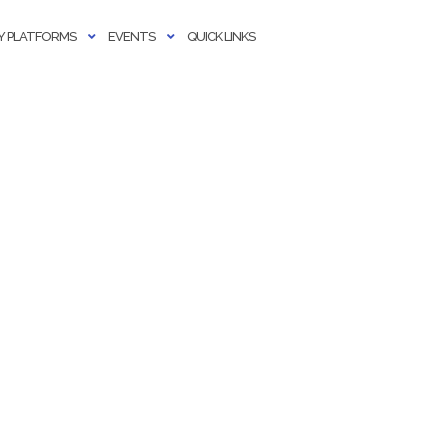
 PLATFORMS
EVENTS
QUICK LINKS