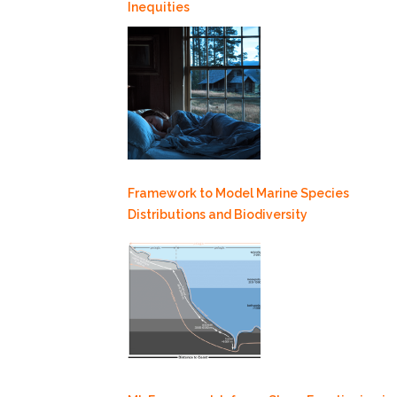
Inequities
Framework to Model Marine Species
Distributions and Biodiversity