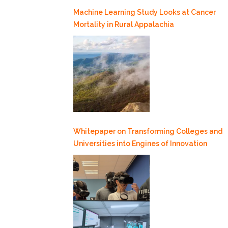
Machine Learning Study Looks at Cancer
Mortality in Rural Appalachia
Whitepaper on Transforming Colleges and
Universities into Engines of Innovation