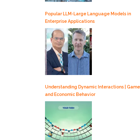
Popular LLM-Large Language Models in
Enterprise Applications
Understanding Dynamic Interactions | Game
and Economic Behavior