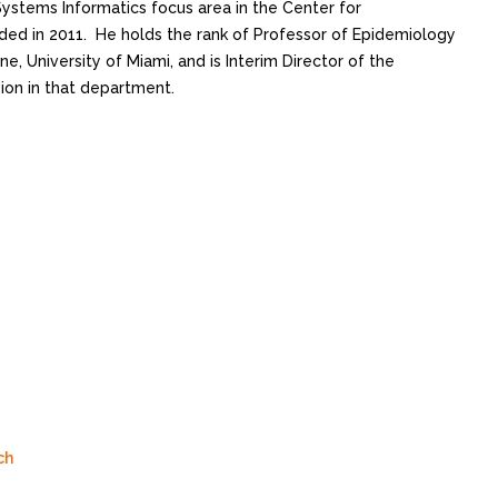
 Systems Informatics focus area in the Center for
ed in 2011. He holds the rank of Professor of Epidemiology
ne, University of Miami, and is Interim Director of the
ion in that department.
ch