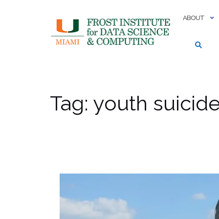
Skip
to
ABOUT
content
Tag:
youth suicid