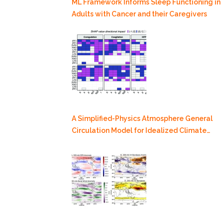
ML Framework Informs Sleep Functioning in
Adults with Cancer and their Caregivers
A Simplified-Physics Atmosphere General
Circulation Model for Idealized Climate
Dynamics Studies