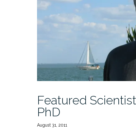
Featured Scientis
PhD
August 31, 2011