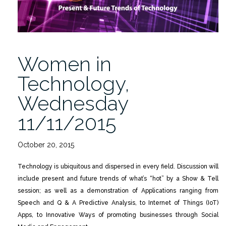
Women in
Technology,
Wednesday
11/11/2015
October 20, 2015
Technology is ubiquitous and dispersed in every field. Discussion will
include present and future trends of what’s “hot” by a Show & Tell
session; as well as a demonstration of Applications ranging from
Speech and Q & A Predictive Analysis, to Internet of Things (IoT)
Apps, to Innovative Ways of promoting businesses through Social