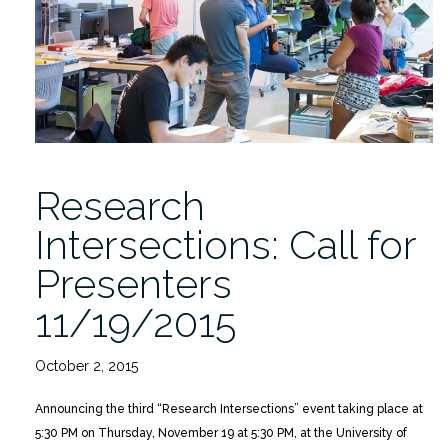
11/18/2015”
Research
Intersections: Call for
Presenters
11/19/2015
October 2, 2015
Announcing the third “Research Intersections” event taking place at
5:30 PM on Thursday, November 19 at 5:30 PM, at the University of