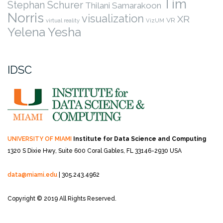
Tim
Stephan Schurer
Thilani Samarakoon
Norris
visualization
XR
VR
virtual reality
VizUM
Yelena Yesha
IDSC
UNIVERSITY OF MIAMI
Institute for Data Science and Computing
1320 S Dixie Hwy, Suite 600
Coral Gables, FL 33146-2930 USA
data@miami.edu
| 305.243.4962
Copyright © 2019 All Rights Reserved.