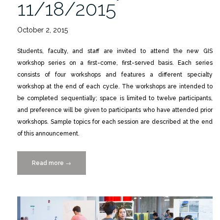
11/18/2015
October 2, 2015
Students, faculty, and staff are invited to attend the new GIS
workshop series on a first-come, first-served basis. Each series
consists of four workshops and features a different specialty
workshop at the end of each cycle. The workshops are intended to
be completed sequentially; space is limited to twelve participants,
and preference will be given to participants who have attended prior
workshops. Sample topics for each session are described at the end
of this announcement.
Read more
“GIS
→
Day
at
UM,
Wednesday