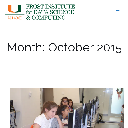
Skip
to
content
Month:
October 2015