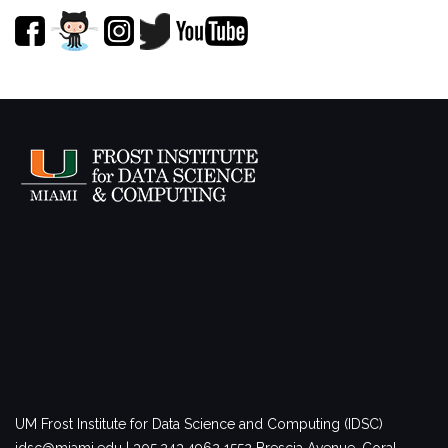
UM Frost Institute for Data Science and Computing (IDSC)