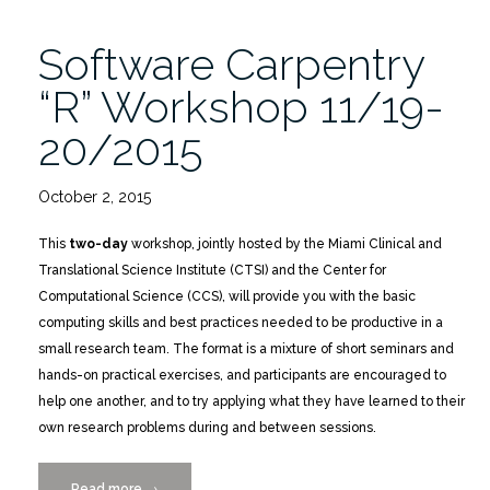
Software Carpentry
“R” Workshop 11/19-
20/2015
October 2, 2015
This
two-day
workshop, jointly hosted by the Miami Clinical and
Translational Science Institute (CTSI) and the Center for
Computational Science (CCS), will provide you with the basic
computing skills and best practices needed to be productive in a
small research team. The format is a mixture of short seminars and
hands-on practical exercises, and participants are encouraged to
help one another, and to try applying what they have learned to their
own research problems during and between sessions.
Read more
“Software
→