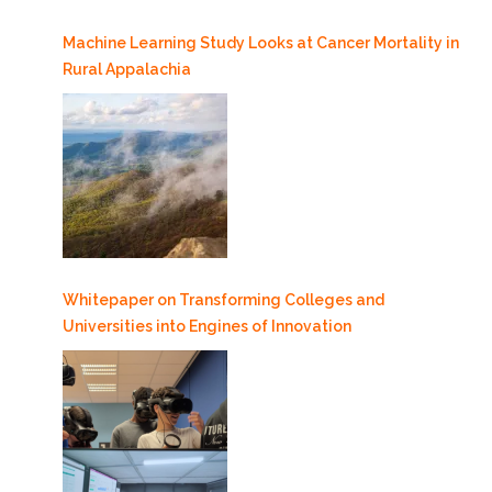
Machine Learning Study Looks at Cancer Mortality in
Rural Appalachia
Whitepaper on Transforming Colleges and
Universities into Engines of Innovation