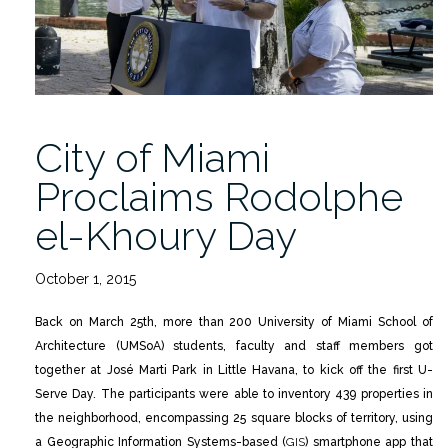
Prediction
Project”
City of Miami
Proclaims Rodolphe
el-Khoury Day
October 1, 2015
Back on March 25th, more than 200 University of Miami School of
Architecture (UMSoA) students, faculty and staff members got
together at José Marti Park in Little Havana, to kick off the first U-
Serve Day. The participants were able to inventory 439 properties in
the neighborhood, encompassing 25 square blocks of territory, using
a Geographic Information Systems-based (
GIS
) smartphone app that