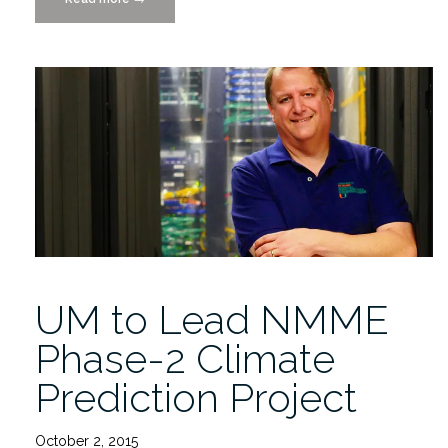
Carpentry
“R”
Workshop
11/19-
20/2015″
UM to Lead NMME
Phase-2 Climate
Prediction Project
October 2, 2015