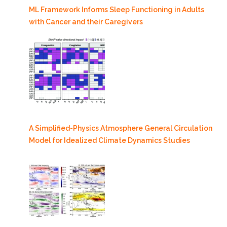
ML Framework Informs Sleep Functioning in Adults
with Cancer and their Caregivers
A Simplified-Physics Atmosphere General Circulation
Model for Idealized Climate Dynamics Studies