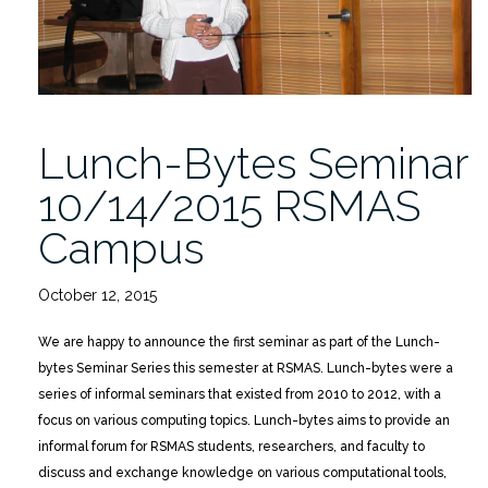
Lunch-Bytes Seminar
10/14/2015 RSMAS
Campus
October 12, 2015
We are happy to announce the first seminar as part of the Lunch-
bytes Seminar Series this semester at RSMAS. Lunch-bytes were a
series of informal seminars that existed from 2010 to 2012, with a
focus on various computing topics. Lunch-bytes aims to provide an
informal forum for RSMAS students, researchers, and faculty to
discuss and exchange knowledge on various computational tools,