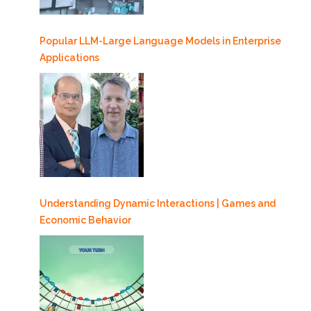
Popular LLM-Large Language Models in Enterprise
Applications
Understanding Dynamic Interactions | Games and
Economic Behavior