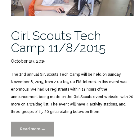
Girl Scouts Tech
Camp 11/8/2015
October 29, 2015
The 2nd annual Girl Scouts Tech Camp will be held on Sunday,
November 8, 2015, from 2:00 to 5:00 PM. Interest in this event was
enormous! We had 61 registrants within 12 hours of the
announcement being made on the Girl Scouts event website, with 20
more on a waiting list. The event will have 4 activity stations, and
three groups of 15-20 girls rotating between them:
Read more
“Girl
→
Scouts