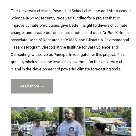
The University of Miami Rosenstiel School of Marine and Atmospheric
Science (RSMAS) recently received funding for a project that will
improve climate predictions, give better insight to drivers of climate
change, and create better climate models and data. Dr. Ben Kirtman,
Associate Dean of Research at RSMAS, and Climate & Environmental
Hazards Program Director at the Institute for Data Science and
Computing, will serve as Principal Investigator for this project. This
grant symbolizes a new level of involvement for the University of
Miami in the development of powerful climate forecasting tools.
Read more
“UM
→
to
Lead
NMME
Phase-
2
Climate