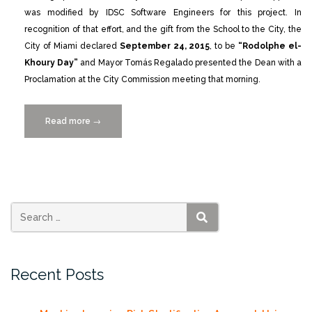
was modified by IDSC Software Engineers for this project. In
recognition of that effort, and the gift from the School to the City, the
City of Miami declared
September 24, 2015
, to be
“Rodolphe el-
Khoury Day”
and Mayor Tomás Regalado presented the Dean with a
Proclamation at the City Commission meeting that morning.
Read more
“City
→
of
Miami
Proclaims
Rodolphe
el-
Khoury
SEARCH
Day”
Recent Posts