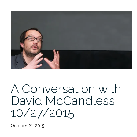
Tech
Camp
11/8/2015”
A Conversation with
David McCandless
10/27/2015
October 21, 2015