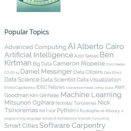
Popular Topics
AI
Alberto Cairo
Advanced Computing
Ben
Artificial Intelligence
Azizi Seixas
Kirtman
Cameron Riopelle
Big Data
Chris Mader
Daniel Messinger
Data Citizens
COVID-19
Data Ethics
Data Science
Data Scientist
Data Visualization
Ken
IDSC Fellows
Enrico Capobianco
Interactive Media
Jeffrey Duerk
Machine Learning
Goodman
Kim Grinfeder
Nick
Mitsunori Ogihara
Nicholas Tsinoremas
Tsinoremas
Python
NIH
Rodolphe el-Khoury
NSF
R
R
programming language
School of Architecture
Scientific Computing
Software Carpentry
Smart Cities