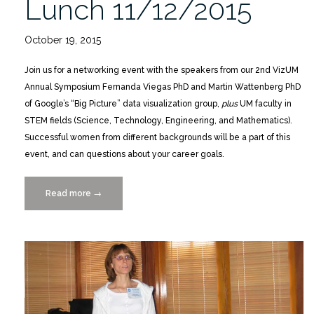
Lunch 11/12/2015
October 19, 2015
Join us for a networking event with the speakers from our 2nd VizUM
Annual Symposium Fernanda Viegas PhD and Martin Wattenberg PhD
of Google’s “Big Picture” data visualization group,
plus
UM faculty in
STEM fields (Science, Technology, Engineering, and Mathematics).
Successful women from different backgrounds will be a part of this
event, and can questions about your career goals.
Read more
“Women
→
in
Tech
Careers
Mentoring
Lunch
11/12/2015”