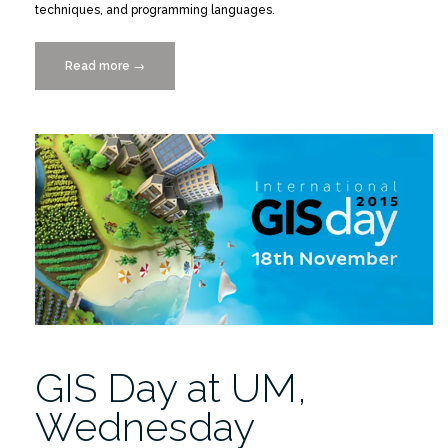
techniques, and programming languages.
Read more
“Lunch-
→
Bytes
Seminar
10/14/2015
RSMAS
Campus”
GIS Day at UM,
Wednesday