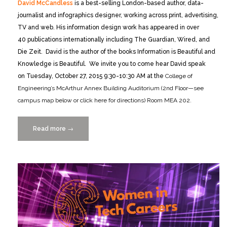
David McCandless
is a best-selling London-based author, data-
journalist and infographics designer, working across print, advertising,
TV and web. His information design work has appeared in over
40 publications internationally including The Guardian, Wired, and
Die Zeit. David is the author of the books Information is Beautiful and
Knowledge is Beautiful. We invite you to come hear David speak
on Tuesday, October 27, 2015 9:30-10:30 AM at the
College of
Engineering’s McArthur Annex Building Auditorium (2nd Floor—see
campus map below or click here for directions) Room MEA 202.
Read more
“A
→
Conversation
with
David
McCandless
10/27/2015”