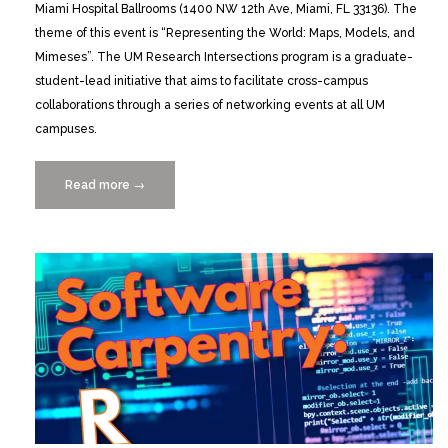
Miami Hospital Ballrooms (1400 NW 12th Ave, Miami, FL 33136). The
theme of this event is “Representing the World: Maps, Models, and
Mimeses”. The UM Research Intersections program is a graduate-
student-lead initiative that aims to facilitate cross-campus
collaborations through a series of networking events at all UM
campuses.
Read more
“Research
→
Intersections:
Call
for
Presenters
11/19/2015”