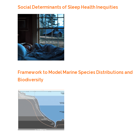
Social Determinants of Sleep Health Inequities
Framework to Model Marine Species Distributions and
Biodiversity