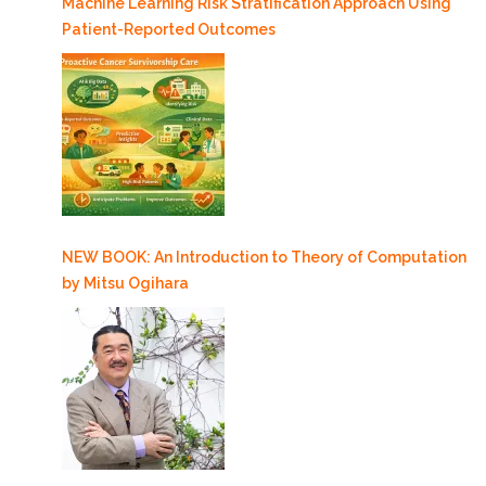
Machine Learning Risk Stratification Approach Using
Patient-Reported Outcomes
NEW BOOK: An Introduction to Theory of Computation
by Mitsu Ogihara