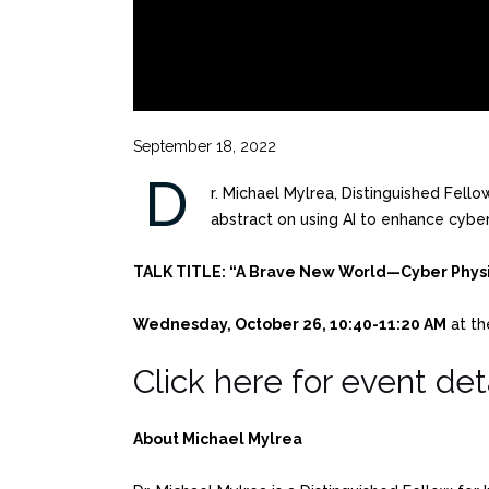
September 18, 2022
D
r. Michael Mylrea, Distinguished Fello
abstract on using AI to enhance cybe
TALK TITLE: “A Brave New World—Cyber Physi
Wednesday, October 26, 10:40-11:20 AM
at th
Click here for event deta
About Michael Mylrea