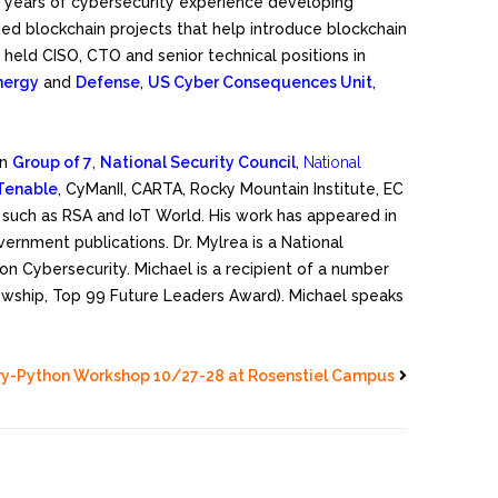
+18 years of cybersecurity experience developing
ded blockchain projects that help introduce blockchain
held CISO, CTO and senior technical positions in
nergy
and
Defense
,
US Cyber Consequences Unit
,
in
Group of 7
,
National Security Council
,
National
Tenable
, CyManII, CARTA, Rocky Mountain Institute, EC
such as RSA and IoT World. His work has appeared in
overnment publications. Dr. Mylrea is a National
 Cybersecurity. Michael is a recipient of a number
lowship, Top 99 Future Leaders Award). Michael speaks
ry-Python Workshop 10/27-28 at Rosenstiel Campus