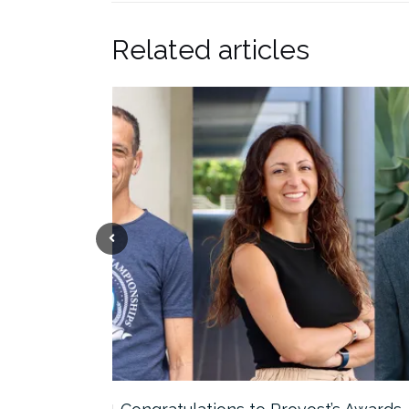
Related articles