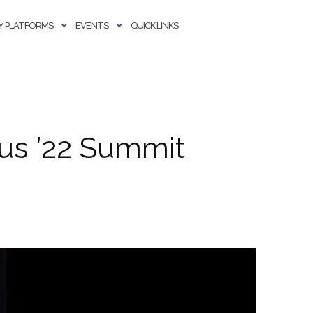
 PLATFORMS
EVENTS
QUICK LINKS
xus ’22 Summit