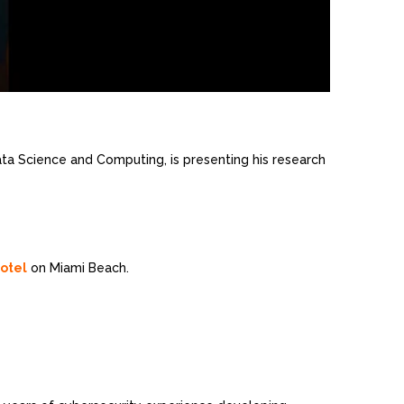
 Data Science and Computing, is presenting his research
otel
on Miami Beach.