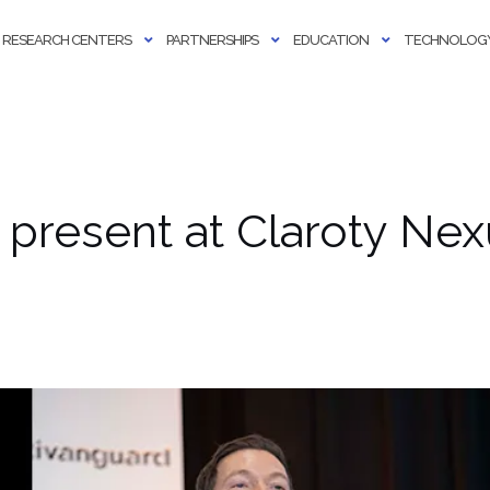
RESEARCH CENTERS
PARTNERSHIPS
EDUCATION
TECHNOLOGY
 present at Claroty Ne