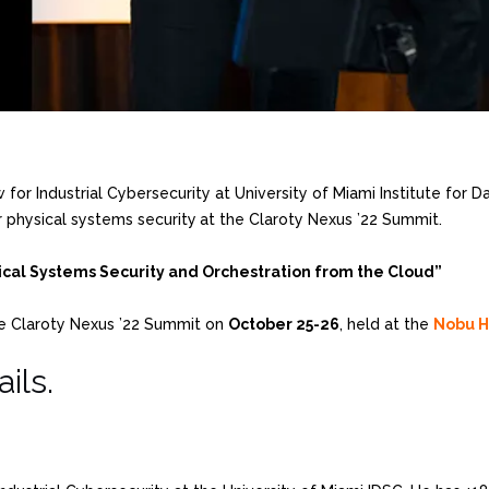
w for Industrial Cybersecurity at University of Miami Institute for
r physical systems security
at the Claroty Nexus ’22 Summit.
cal Systems Security and Orchestration from the Cloud”
e Claroty Nexus ’22 Summit on
October 25-26
, held at the
Nobu H
ils.