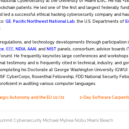
 Industrial Cybersecurity at the University of Miami IDSC. He has 
ckchain patents. He led one of the first and largest federally fun
d led a successful ethical hacking cybersecurity company and has 
to:
GE
,
Pacific Northwest National Lab
, the U.S. Departments of
E
.
, regulations, and technology developments through participation 
ce
,
IEEE
,
NDIA
,
AAAI
, and
NIST
panels, consortium, advisor boards (
Forum). He frequently keynotes large conferences and workshops 
onal testimony and is frequently cited in technical, industry, and g
mpleting his Doctorate at George Washington University (GWU) on
 NSF CyberCorps, Rosenthal Fellowship, FDD National Security Fel
proficient in auditing various computer languages.
tegic Autonomy and the EU 10/21
2-Day Software Carpent
Summit
Cybersecurity
Michael Mylrea
Nobu Miami Beach