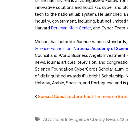
Dr. Michael Mylrea is a Distinguished Fellow for
innovative solutions and holds +14 cyber and blo
tech to the national lab system. He launched an
industry, government, including, but not limited 
Harvard
Berkman Klein Center
, and Cyber Team 7
Michael has helped influence various standards
Science Foundation
,
National Academy of Scien
Council and World Business Angels Investment 
news, journal articles, television, and congressi
Science Foundation CyberCorps Scholar alum, co
of distinguished awards (Fulbright Scholarship,
Hebrew, Arabic, Spanish, and Portuguese and is 
Special Guest Lecture: Paul Timmers on Stra
AI
Artificial Intelligence
Claroty Nexus 22 