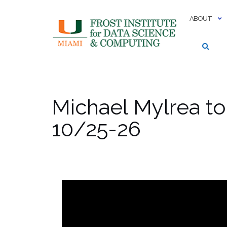
Skip
to
ABOUT
content
Michael Mylrea to
10/25-26