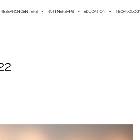
RESEARCH CENTERS
PARTNERSHIPS
EDUCATION
TECHNOLOGY
22