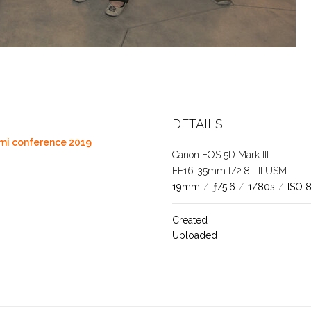
DETAILS
ami conference 2019
Canon EOS 5D Mark III
EF16-35mm f/2.8L II USM
19mm
/
ƒ/5.6
/
1/80s
/
ISO 
Created
Uploaded