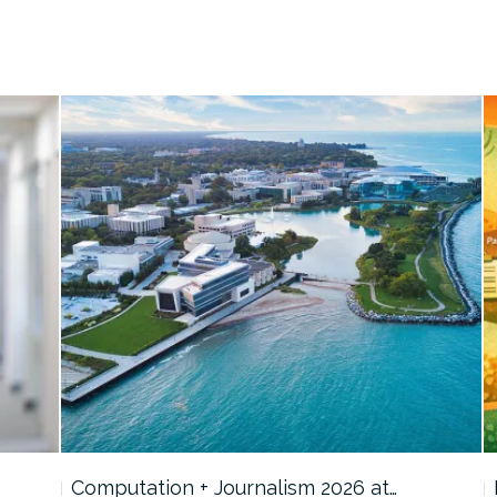
Computation + Journalism 2026 at…