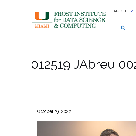
Skip
to
ABOUT
content
012519 JAbreu 00
October 19, 2022