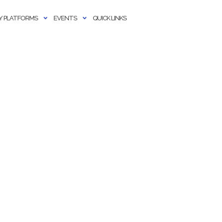
 PLATFORMS
EVENTS
QUICK LINKS