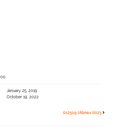
800
January 25, 2019
October 19, 2022
012519 JAbreu 0023