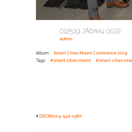
012519 JAbreu 0022
admin
Album:
Smart Cities Miami Conference 2019
Tags:
#smart cities miami
#smart cities mi
DSCN0104-540-x380