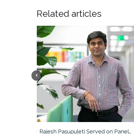
Related articles
the…
Rajesh Pasupuleti Served on Panel…