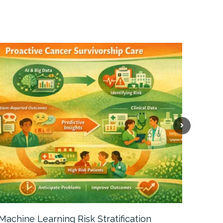
Machine Learning Risk Stratification
Call For