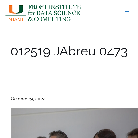
Skip
to
content
012519 JAbreu 0473
October 19, 2022