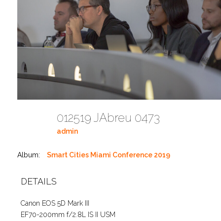
012519 JAbreu 0473
admin
Album:
Smart Cities Miami Conference 2019
DETAILS
Canon EOS 5D Mark III
EF70-200mm f/2.8L IS II USM