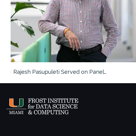
Rajesh Pasupuleti Served on Panel…