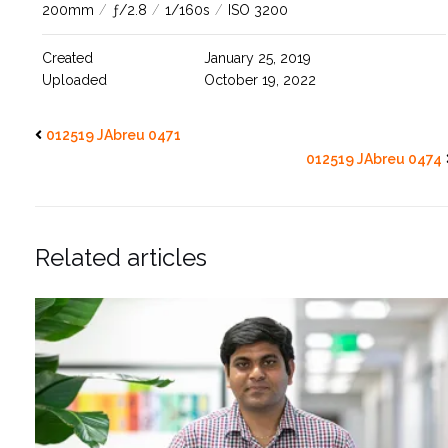
200mm
/
ƒ/2.8
/
1/160s
/
ISO 3200
Created
January 25, 2019
Uploaded
October 19, 2022
012519 JAbreu 0471
012519 JAbreu 0474
Related articles