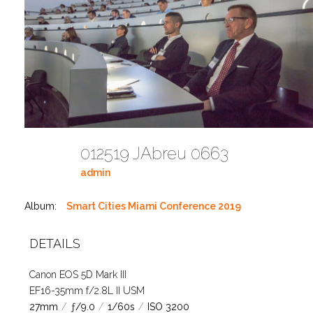
012519 JAbreu 0663
admin
Album:
Smart Cities Miami Conference 2019
DETAILS
Canon EOS 5D Mark III
EF16-35mm f/2.8L II USM
27mm
/
ƒ/9.0
/
1/60s
/
ISO 3200