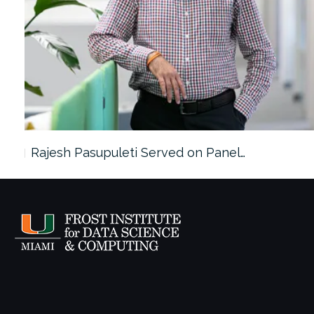
Rajesh Pasupuleti Served on Panel…