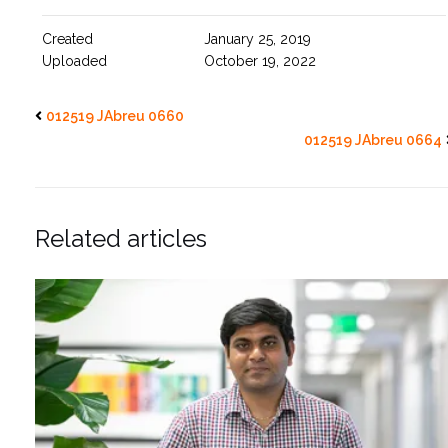
Created
January 25, 2019
Uploaded
October 19, 2022
012519 JAbreu 0660
012519 JAbreu 0664
Related articles