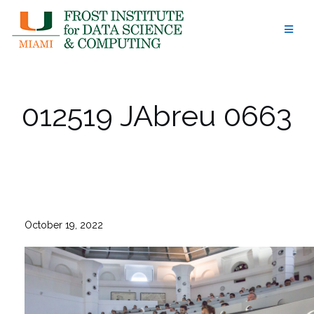
Skip
to
content
012519 JAbreu 0663
October 19, 2022