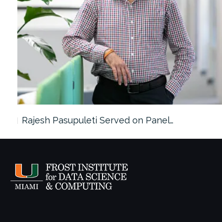
Rajesh Pasupuleti Served on Panel…