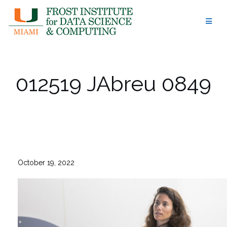
Skip
to
content
012519 JAbreu 0849
October 19, 2022