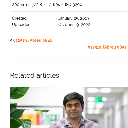
200mm
/
ƒ/2.8
/
1/160s
/
ISO 3200
Created
January 25, 2019
Uploaded
October 19, 2022
012519 JAbreu 0848
012519 JAbreu 0851
Related articles