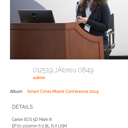
012519 JAbreu 0849
admin
Album:
Smart Cities Miami Conference 2019
DETAILS
Canon EOS 5D Mark III
EF70-200mm f/2.8L IS II USM