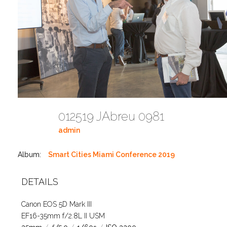
012519 JAbreu 0981
admin
Album:
Smart Cities Miami Conference 2019
DETAILS
Canon EOS 5D Mark III
EF16-35mm f/2.8L II USM