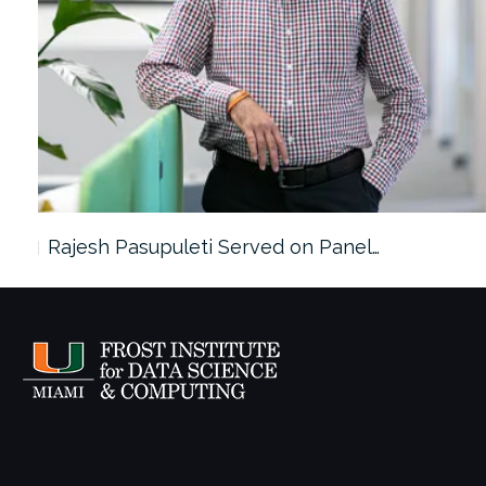
Rajesh Pasupuleti Served on Panel…