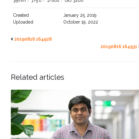
35mm
/
ƒ/5.0
/
1/60s
/
ISO 3200
Created
January 25, 2019
Uploaded
October 19, 2022
20190816 164928
20190816 164931
Related articles