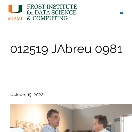
Skip
to
content
012519 JAbreu 0981
October 19, 2022