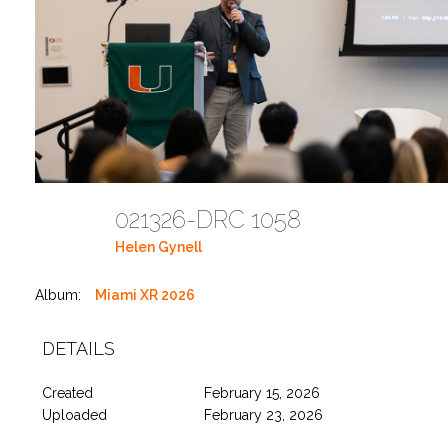
021326-DRC 1058
Helen Gynell
Album:
Miami XR 2026
DETAILS
Created
February 15, 2026
Uploaded
February 23, 2026