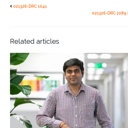
021326-DRC 1041
021326-DRC 1089
Related articles