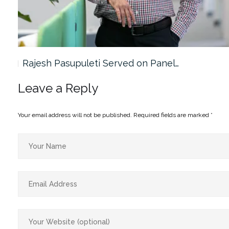
Rajesh Pasupuleti Served on Panel…
Leave a Reply
Your email address will not be published.
Required fields are marked
*