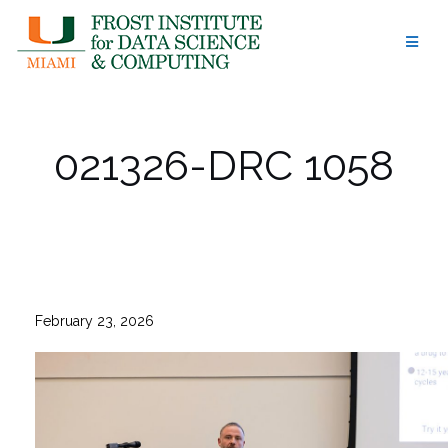
Skip
to
content
021326-DRC 1058
February 23, 2026