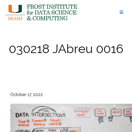
Skip
to
content
030218 JAbreu 0016
October 17, 2022