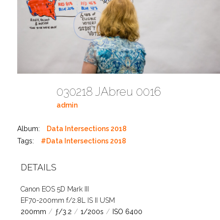
030218 JAbreu 0016
admin
Album:
Data Intersections 2018
Tags:
#Data Intersections 2018
DETAILS
Canon EOS 5D Mark III
EF70-200mm f/2.8L IS II USM
200mm
/
ƒ/3.2
/
1/200s
/
ISO 6400