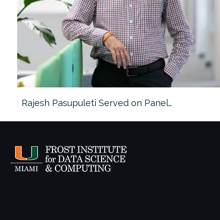
Rajesh Pasupuleti Served on Panel…