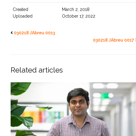
Created
March 2, 2018
Uploaded
October 17, 2022
030218 JAbreu 0013
030218 JAbreu 0017
Related articles