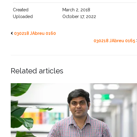
Created
March 2, 2018
Uploaded
October 17, 2022
030218 JAbreu 0160
030218 JAbreu 0165
Related articles