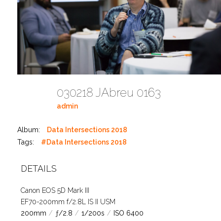
030218 JAbreu 0163
admin
Album:
Data Intersections 2018
Tags:
#Data Intersections 2018
DETAILS
Canon EOS 5D Mark III
EF70-200mm f/2.8L IS II USM
200mm
/
ƒ/2.8
/
1/200s
/
ISO 6400