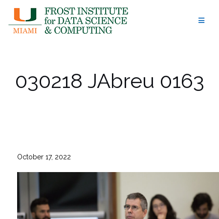
Skip
to
content
030218 JAbreu 0163
October 17, 2022