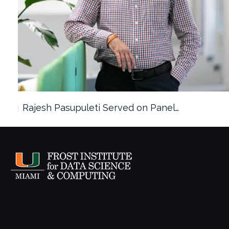
Rajesh Pasupuleti Served on Panel…