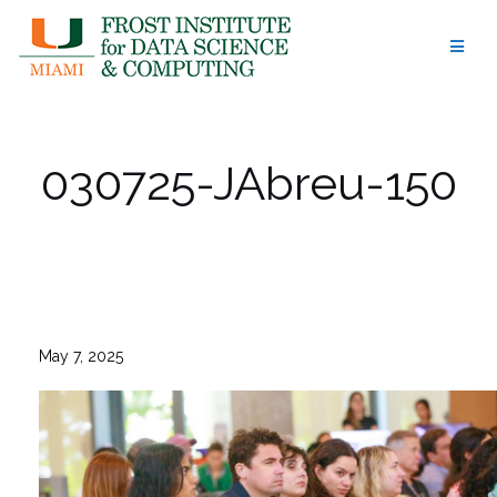
Skip
to
content
030725-JAbreu-150
May 7, 2025