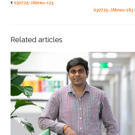
030725-JAbreu-123
030725-JAbreu-163
Related articles