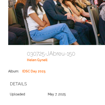
030725-JAbreu-150
Helen Gynell
Album:
IDSC Day 2025
DETAILS
Uploaded
May 7, 2025