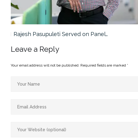
Rajesh Pasupuleti Served on Panel…
Leave a Reply
Your email address will not be published.
Required fields are marked
*