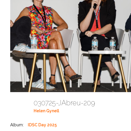
030725-JAbreu-209
Helen Gynell
Album:
IDSC Day 2025