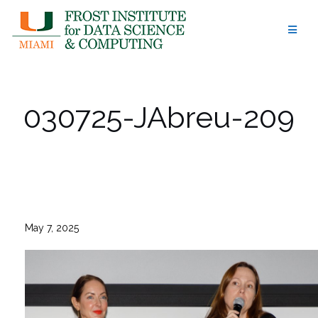
Skip
to
content
030725-JAbreu-209
May 7, 2025