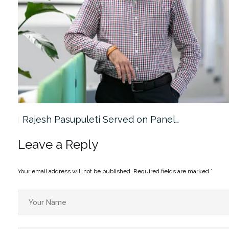
Rajesh Pasupuleti Served on Panel…
Leave a Reply
Your email address will not be published.
Required fields are marked
*