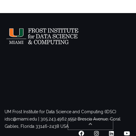
UM Frost Institute for Data Science and Computing (IDSC)
idsc@miami.edu | 305.243.4962
1552 Brescia Avenue, Coral
Gables, Florida 33146-2438 USA