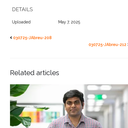
DETAILS
Uploaded
May 7, 2025
030725-JAbreu-208
030725-JAbreu-212
Related articles