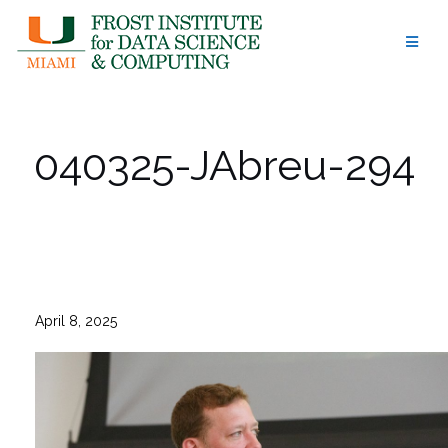
Skip
to
content
040325-JAbreu-294
April 8, 2025