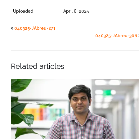
Uploaded
April 8, 2025
040325-JAbreu-271
040325-JAbreu-306
Related articles