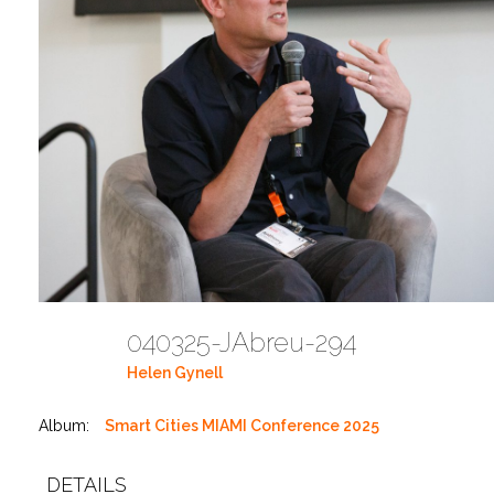
040325-JAbreu-294
Helen Gynell
Album:
Smart Cities MIAMI Conference 2025
DETAILS