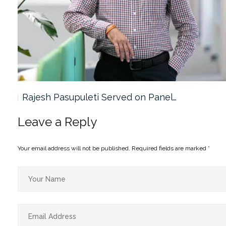
Rajesh Pasupuleti Served on Panel…
Leave a Reply
Your email address will not be published.
Required fields are marked
*