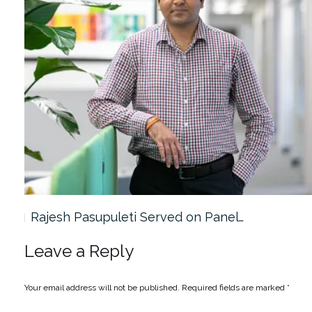
Rajesh Pasupuleti Served on Panel…
Leave a Reply
Your email address will not be published.
Required fields are marked
*