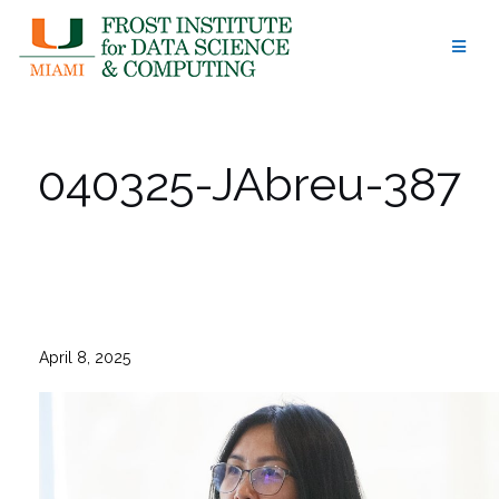
Skip
to
content
040325-JAbreu-387
April 8, 2025