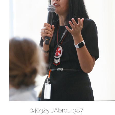
040325-JAbreu-387