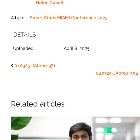
Helen Gynell
Album:
Smart Cities MIAMI Conference 2025
DETAILS
Uploaded
April 8, 2025
040325-JAbreu-371
040325-JAbreu-394
Related articles