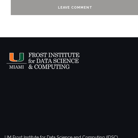
UM Frost Institute for Data Science and Computing (IDSC)