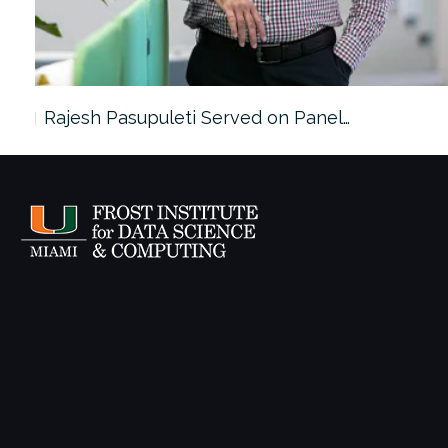
Rajesh Pasupuleti Served on Panel…