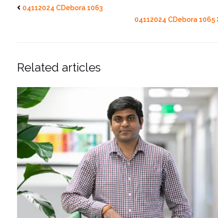
04112024 CDebora 1063
04112024 CDebora 1065
Related articles