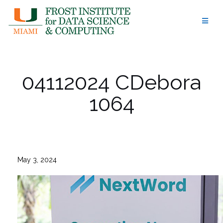
Skip
to
content
04112024 CDebora
1064
May 3, 2024