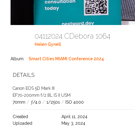
04112024 CDebora 1064
Helen Gynell
Album:
Smart Cities MIAMI Conference 2024
DETAILS
Canon EOS 5D Mark III
EF70-200mm f/2.8L IS II USM
70mm
/
ƒ/4.0
/
1/250s
/
ISO 4000
Created
April 11, 2024
Uploaded
May 3, 2024