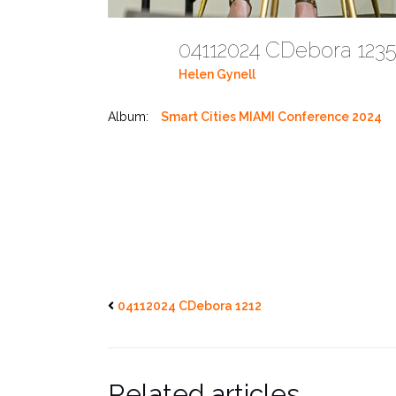
04112024 CDebora 12
Helen Gynell
Album:
Smart Cities MIAMI Conference 2024
04112024 CDebora 1212
Related articles