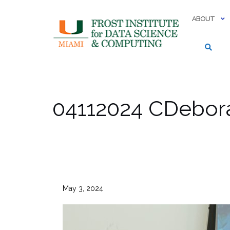
Skip
to
ABOUT
content
04112024 CDebor
May 3, 2024