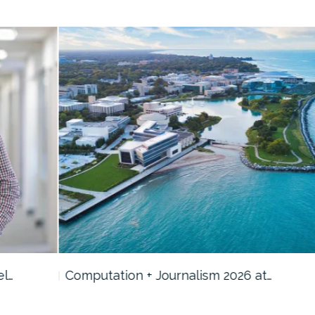
Computation + Journalism 2026 at…