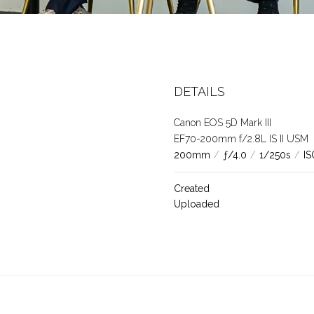
35
DETAILS
Canon EOS 5D Mark III
EF70-200mm f/2.8L IS II USM
200mm
/
ƒ/4.0
/
1/250s
/
IS
Created
Uploaded