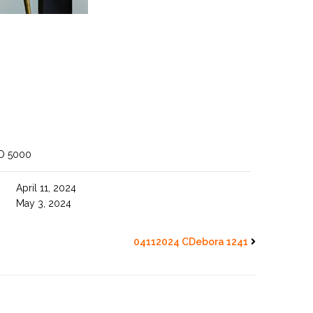
O 5000
April 11, 2024
May 3, 2024
04112024 CDebora 1241