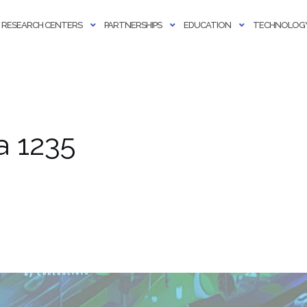
RESEARCH CENTERS
PARTNERSHIPS
EDUCATION
TECHNOLOGY
a 1235