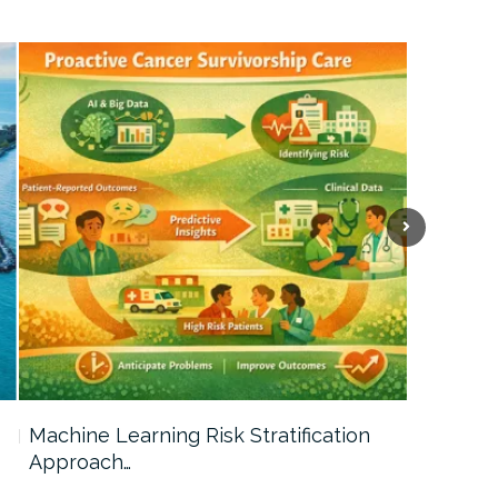
Machine Learning Risk Stratification
Call For
Approach…