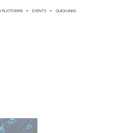
 PLATFORMS
EVENTS
QUICK LINKS