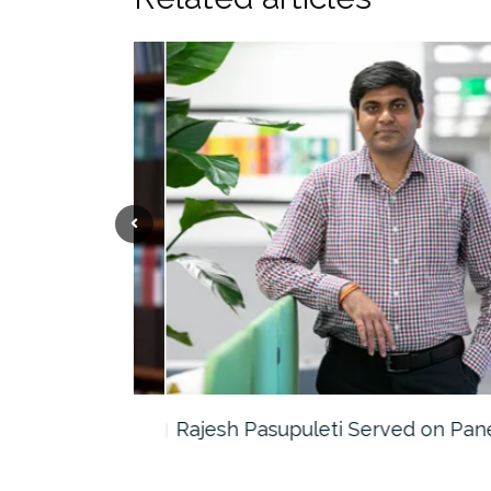
the…
Rajesh Pasupuleti Served on Panel…