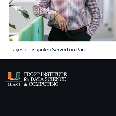
Rajesh Pasupuleti Served on Panel…