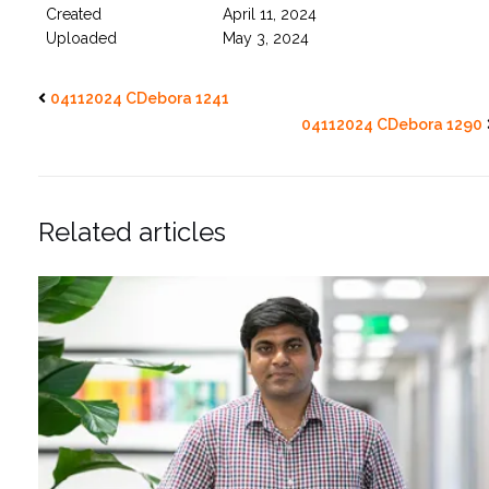
Created
April 11, 2024
Uploaded
May 3, 2024
04112024 CDebora 1241
04112024 CDebora 1290
Related articles