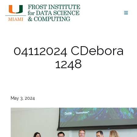
Skip
to
content
04112024 CDebora
1248
May 3, 2024