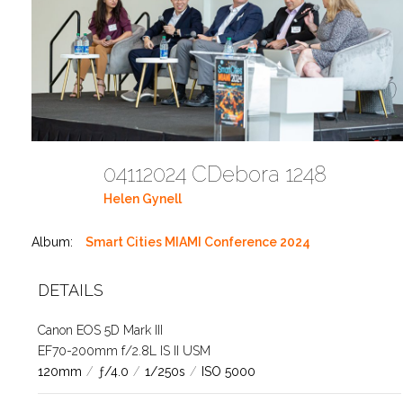
04112024 CDebora 1248
Helen Gynell
Album:
Smart Cities MIAMI Conference 2024
DETAILS
Canon EOS 5D Mark III
EF70-200mm f/2.8L IS II USM
120mm
/
ƒ/4.0
/
1/250s
/
ISO 5000