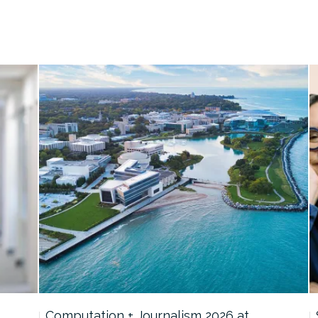
Computation + Journalism 2026 at…