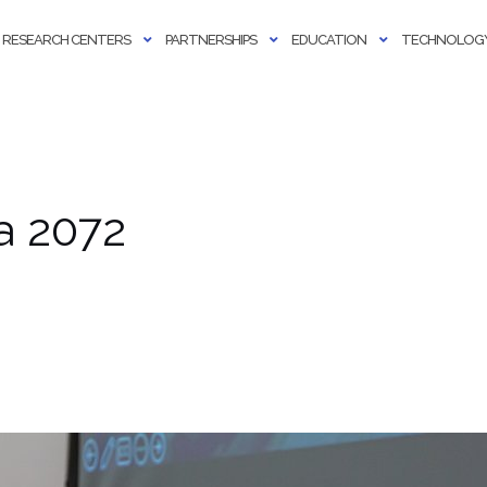
RESEARCH CENTERS
PARTNERSHIPS
EDUCATION
TECHNOLOGY
a 2072