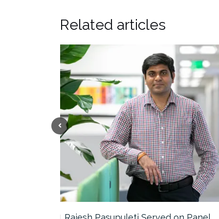
Related articles
the…
Rajesh Pasupuleti Served on Panel…