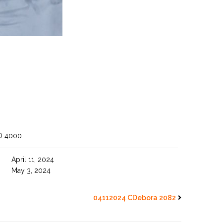
O 4000
April 11, 2024
May 3, 2024
04112024 CDebora 2082