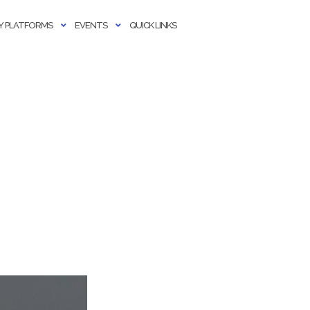
 PLATFORMS
EVENTS
QUICK LINKS