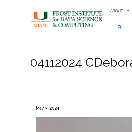
Skip
to
ABOUT
content
04112024 CDebor
May 3, 2024