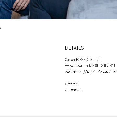
72
DETAILS
Canon EOS 5D Mark III
EF70-200mm f/2.8L IS II USM
200mm
/
ƒ/4.5
/
1/250s
/
IS
Created
Uploaded