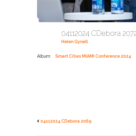
04112024 CDebora 20
Helen Gynell
Album:
Smart Cities MIAMI Conference 2024
04112024 CDebora 2069