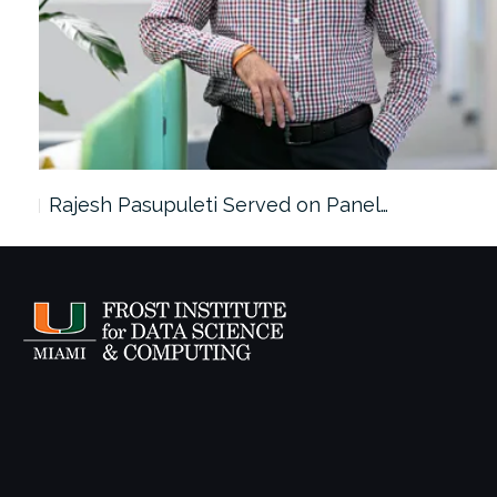
Rajesh Pasupuleti Served on Panel…