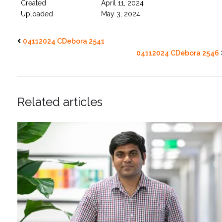
Created
April 11, 2024
Uploaded
May 3, 2024
04112024 CDebora 2541
04112024 CDebora 2546
Related articles