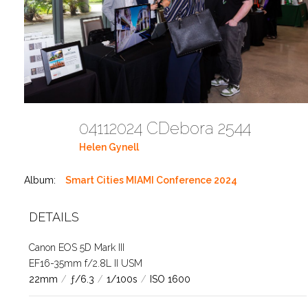
04112024 CDebora 2544
Helen Gynell
Album:
Smart Cities MIAMI Conference 2024
DETAILS
Canon EOS 5D Mark III
EF16-35mm f/2.8L II USM
22mm
/
ƒ/6.3
/
1/100s
/
ISO 1600