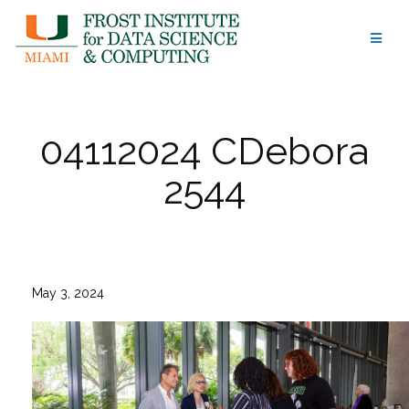
Skip
to
content
04112024 CDebora
2544
May 3, 2024