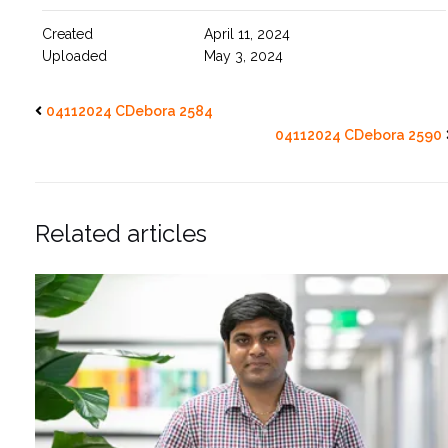
Created
April 11, 2024
Uploaded
May 3, 2024
04112024 CDebora 2584
04112024 CDebora 2590
Related articles