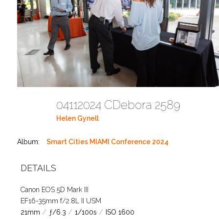
04112024 CDebora 2589
Helen Gynell
Album:
Smart Cities MIAMI Conference 2024
DETAILS
Canon EOS 5D Mark III
EF16-35mm f/2.8L II USM
21mm
/
ƒ/6.3
/
1/100s
/
ISO 1600