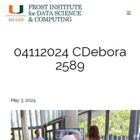
Skip
to
content
04112024 CDebora
2589
May 3, 2024