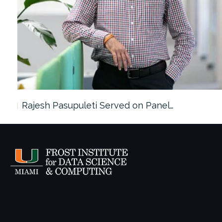
Rajesh Pasupuleti Served on Panel…