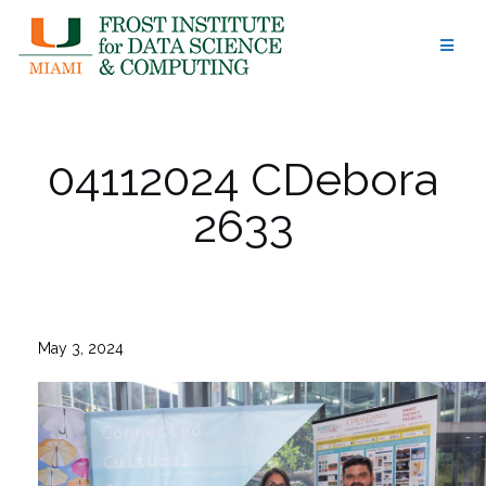
Skip
to
content
04112024 CDebora
2633
May 3, 2024