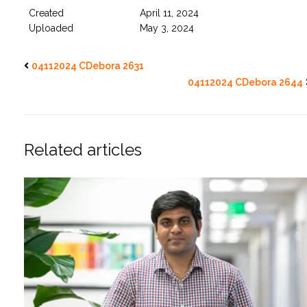
Created
April 11, 2024
Uploaded
May 3, 2024
04112024 CDebora 2631
04112024 CDebora 2644
Related articles