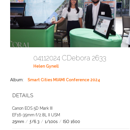
04112024 CDebora 2633
Helen Gynell
Album:
Smart Cities MIAMI Conference 2024
DETAILS
Canon EOS 5D Mark III
EF16-35mm f/2.8L II USM
25mm
/
ƒ/6.3
/
1/100s
/
ISO 1600