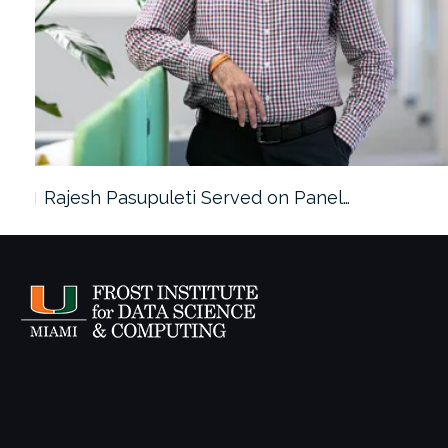
Rajesh Pasupuleti Served on Panel…