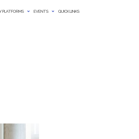
 PLATFORMS
EVENTS
QUICK LINKS