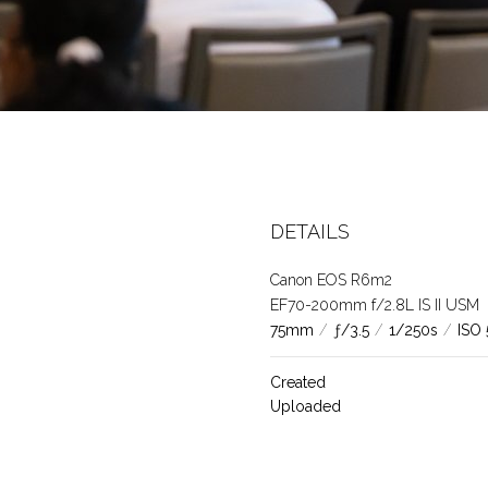
8
DETAILS
Canon EOS R6m2
EF70-200mm f/2.8L IS II USM
75mm
/
ƒ/3.5
/
1/250s
/
ISO
Created
Uploaded