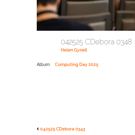
042525 CDebora 034
Helen Gynell
Album:
Computing Day 2025
042525 CDebora 0343