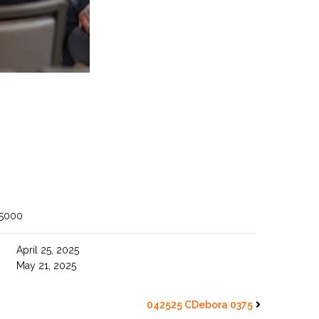
 5000
April 25, 2025
May 21, 2025
042525 CDebora 0375