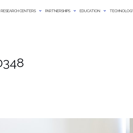
RESEARCH CENTERS
PARTNERSHIPS
EDUCATION
TECHNOLOGY
0348