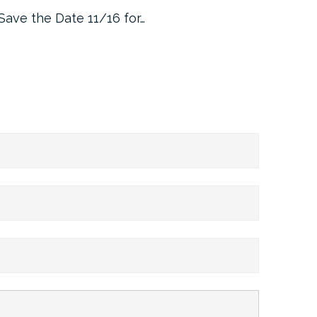
Save the Date 11/16 for…
Machine 
Approa