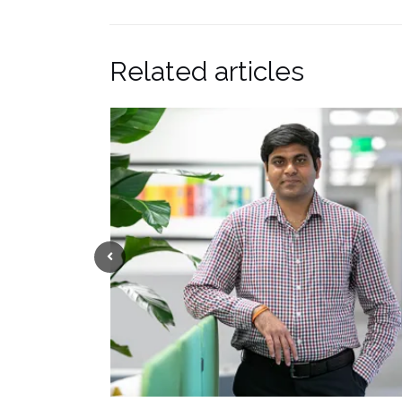
Related articles