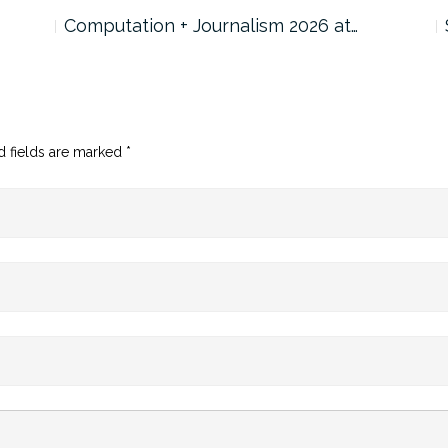
Computation + Journalism 2026 at…
d fields are marked
*