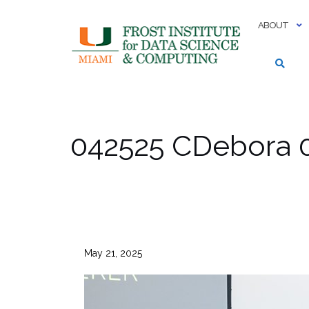
Skip
to
ABOUT
content
042525 CDebora 
May 21, 2025