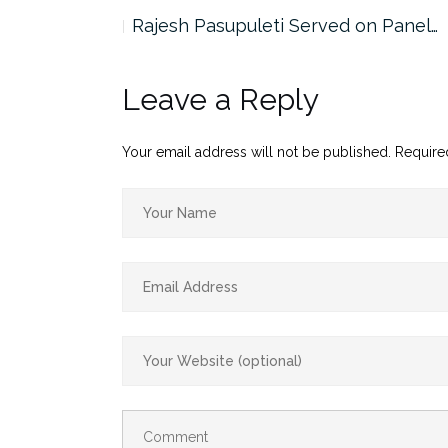
the…
Rajesh Pasupuleti Served on Panel…
Leave a Reply
Your email address will not be published.
Require