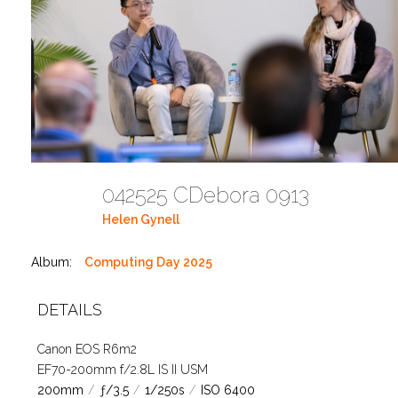
042525 CDebora 0913
Helen Gynell
Album:
Computing Day 2025
DETAILS
Canon EOS R6m2
EF70-200mm f/2.8L IS II USM
200mm
/
ƒ/3.5
/
1/250s
/
ISO 6400