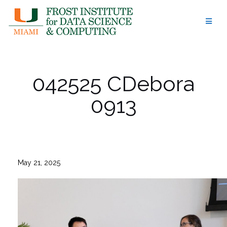
Skip
to
content
042525 CDebora
0913
May 21, 2025