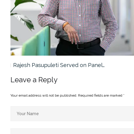
Rajesh Pasupuleti Served on Panel…
Leave a Reply
Your email address will not be published.
Required fields are marked
*