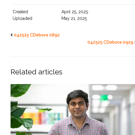
Created
April 25, 2025
Uploaded
May 21, 2025
042525 CDebora 0892
042525 CDebora 0929
Related articles