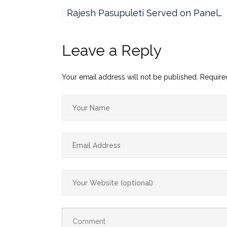
the…
Rajesh Pasupuleti Served on Panel…
Leave a Reply
Your email address will not be published.
Require