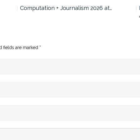
Computation + Journalism 2026 at…
d fields are marked
*