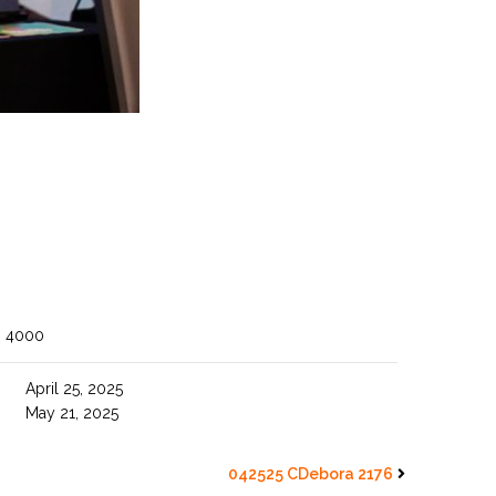
O 4000
April 25, 2025
May 21, 2025
042525 CDebora 2176