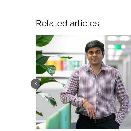
Related articles