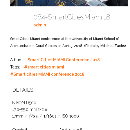
064-SmartCitiesMiami18
admin
SmartCities Miami conference at the University of Miami School of
Architecture in Coral Gables on April 5, 2018. (Photo by Mitchell Zachs)
Album:
Smart Cities MIAMI Conference 2018
Tags:
#smart cities miami
#Smart cities MIAMI conference 2018
DETAILS
NIKON D500
17.0-55.0 mm f/2.8
17mm
/
ƒ/3.5
/
1/160s
/
ISO 1000