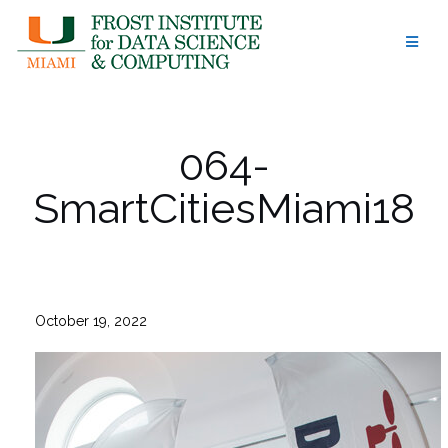
Skip
to
content
064-
SmartCitiesMiami18
October 19, 2022