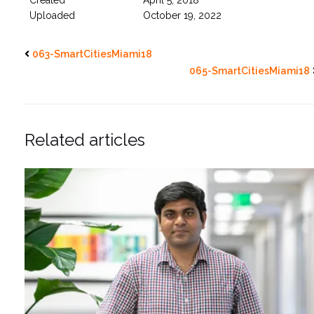
Created
April 5, 2018
Uploaded
October 19, 2022
063-SmartCitiesMiami18
065-SmartCitiesMiami18
Related articles