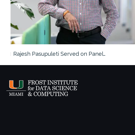
Rajesh Pasupuleti Served on Panel…