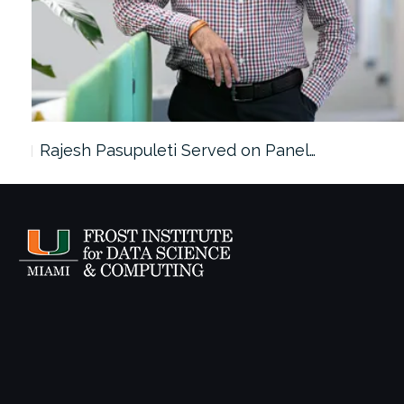
Rajesh Pasupuleti Served on Panel…