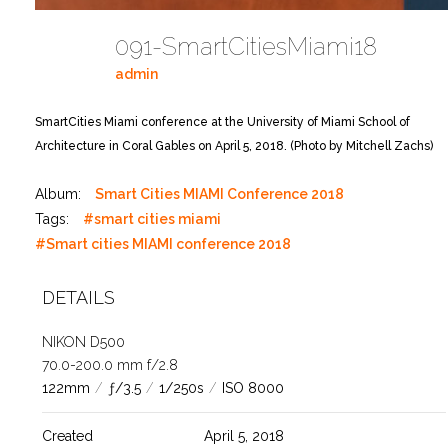
091-SmartCitiesMiami18
admin
SmartCities Miami conference at the University of Miami School of
Architecture in Coral Gables on April 5, 2018. (Photo by Mitchell Zachs)
Album:
Smart Cities MIAMI Conference 2018
Tags:
#smart cities miami
#Smart cities MIAMI conference 2018
DETAILS
NIKON D500
70.0-200.0 mm f/2.8
122mm
/
ƒ/3.5
/
1/250s
/
ISO 8000
Created
April 5, 2018