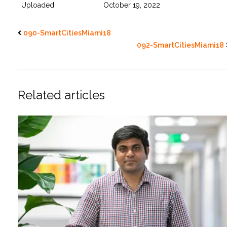
Uploaded
October 19, 2022
090-SmartCitiesMiami18
092-SmartCitiesMiami18
Related articles