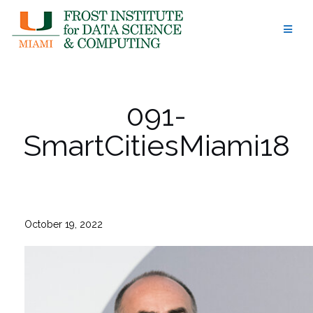
Skip
to
content
091-
SmartCitiesMiami18
October 19, 2022