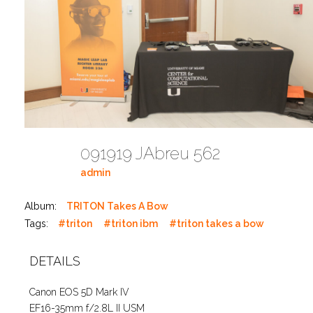
091919 JAbreu 562
admin
Album:
TRITON Takes A Bow
Tags:
#triton
#triton ibm
#triton takes a bow
DETAILS
Canon EOS 5D Mark IV
EF16-35mm f/2.8L II USM