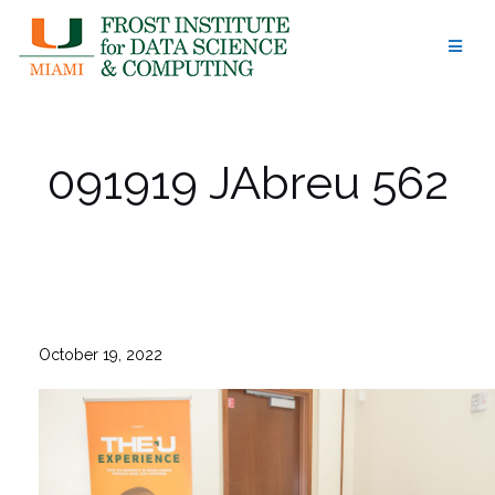
Skip
to
content
091919 JAbreu 562
October 19, 2022