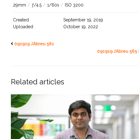
29mm
/
ƒ/4.5
/
1/60s
/
ISO 3200
Created
September 19, 2019
Uploaded
October 19, 2022
091919 JAbreu 561
091919 JAbreu 565
Related articles