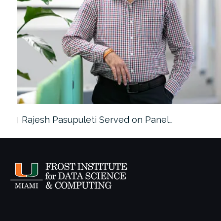
Rajesh Pasupuleti Served on Panel…