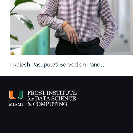
Rajesh Pasupuleti Served on Panel…