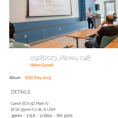
09282023 JAbreu 048
Helen Gynell
Album:
IDSC Day 2023
DETAILS
Canon EOS 5D Mark IV
EF16-35mm f/2.8L III USM
35mm
/
ƒ/5.6
/
1/160s
/
ISO 3200