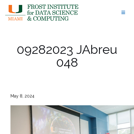
Skip
to
content
09282023 JAbreu
048
May 8, 2024