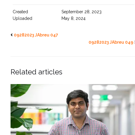
Created
September 28, 2023
Uploaded
May 8, 2024
09282023 JAbreu 047
09282023 JAbreu 049
Related articles