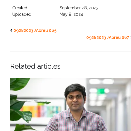
Created
September 28, 2023
Uploaded
May 8, 2024
09282023 JAbreu 065
09282023 JAbreu 067
Related articles