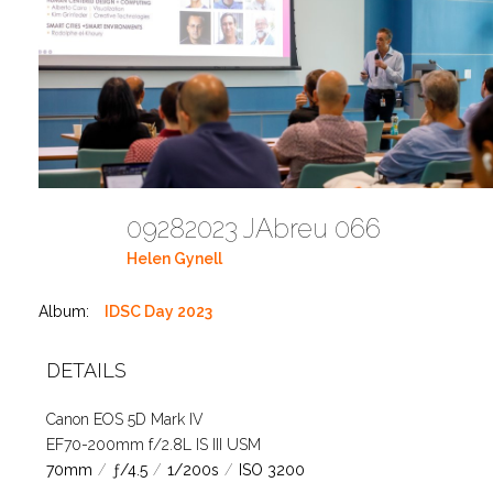
09282023 JAbreu 066
Helen Gynell
Album:
IDSC Day 2023
DETAILS
Canon EOS 5D Mark IV
EF70-200mm f/2.8L IS III USM
70mm
/
ƒ/4.5
/
1/200s
/
ISO 3200