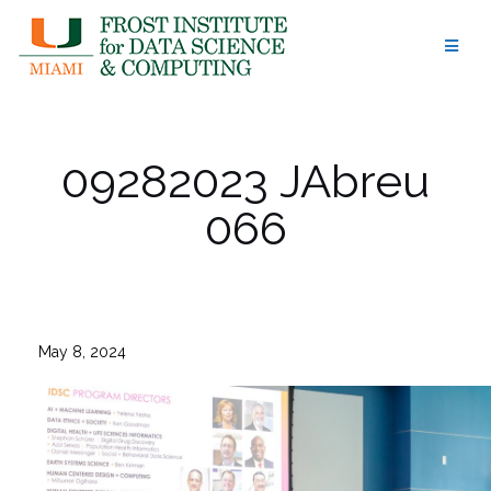
Skip
to
content
09282023 JAbreu
066
May 8, 2024