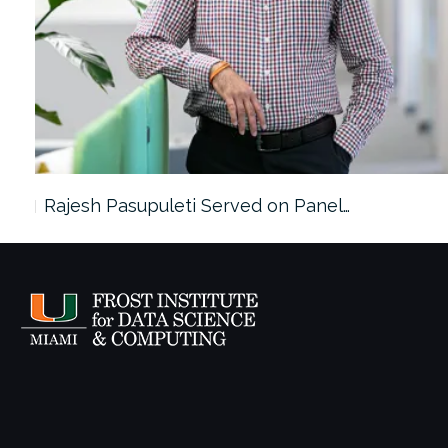
Rajesh Pasupuleti Served on Panel…