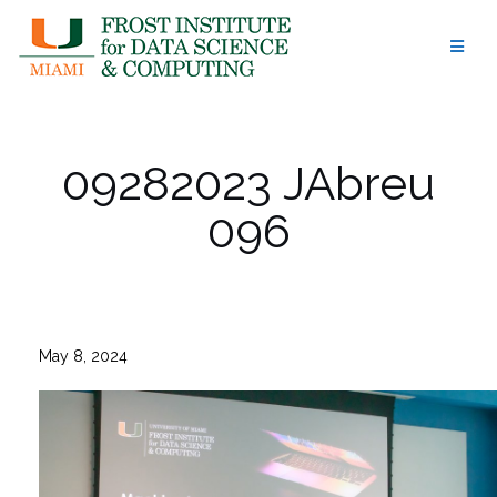
Skip
to
content
09282023 JAbreu
096
May 8, 2024