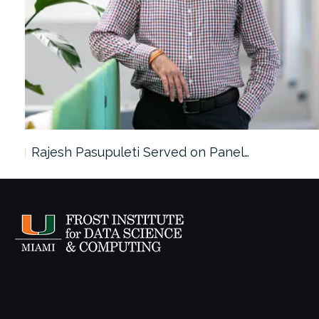
Rajesh Pasupuleti Served on Panel…