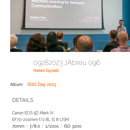
09282023 JAbreu 096
Helen Gynell
Album:
IDSC Day 2023
DETAILS
Canon EOS 5D Mark IV
EF70-200mm f/2.8L IS III USM
70mm
/
ƒ/8.0
/
1/200s
/
ISO 3200