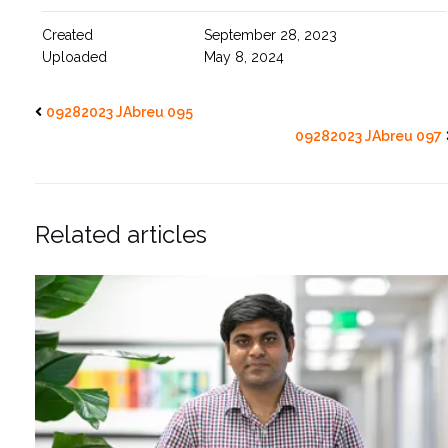
Created
September 28, 2023
Uploaded
May 8, 2024
09282023 JAbreu 095
09282023 JAbreu 097
Related articles