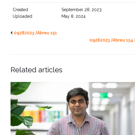
Created
September 28, 2023
Uploaded
May 8, 2024
09282023 JAbreu 151
09282023 JAbreu 154
Related articles