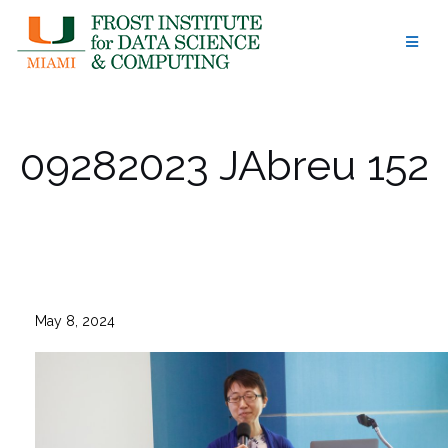
Skip
to
content
09282023 JAbreu 152
May 8, 2024