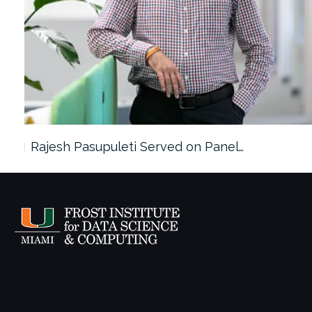
Rajesh Pasupuleti Served on Panel…