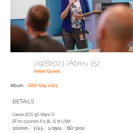
09282023 JAbreu 152
Helen Gynell
Album:
IDSC Day 2023
DETAILS
Canon EOS 5D Mark IV
EF70-200mm f/2.8L IS III USM
200mm
/
ƒ/4.5
/
1/250s
/
ISO 3200