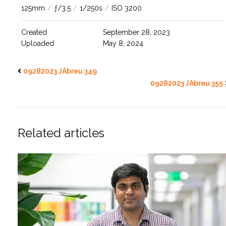
125mm
/
ƒ/3.5
/
1/250s
/
ISO 3200
Created
September 28, 2023
Uploaded
May 8, 2024
09282023 JAbreu 349
09282023 JAbreu 355
Related articles