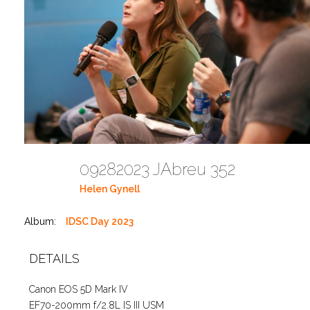
09282023 JAbreu 352
Helen Gynell
Album:
IDSC Day 2023
DETAILS
Canon EOS 5D Mark IV
EF70-200mm f/2.8L IS III USM