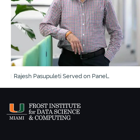
Rajesh Pasupuleti Served on Panel…