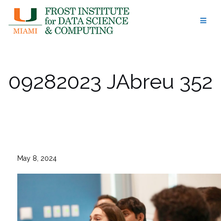
Skip
to
content
09282023 JAbreu 352
May 8, 2024