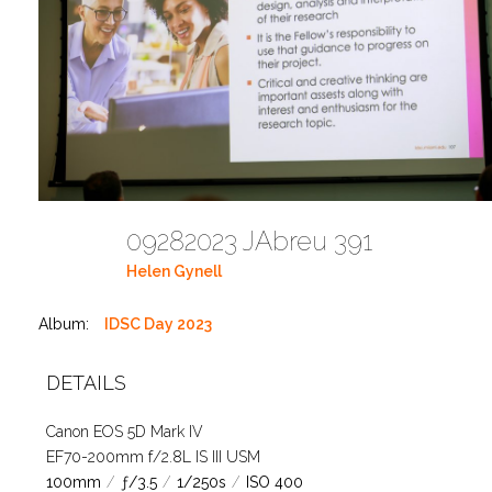
09282023 JAbreu 391
Helen Gynell
Album:
IDSC Day 2023
DETAILS
Canon EOS 5D Mark IV
EF70-200mm f/2.8L IS III USM
100mm
/
ƒ/3.5
/
1/250s
/
ISO 400