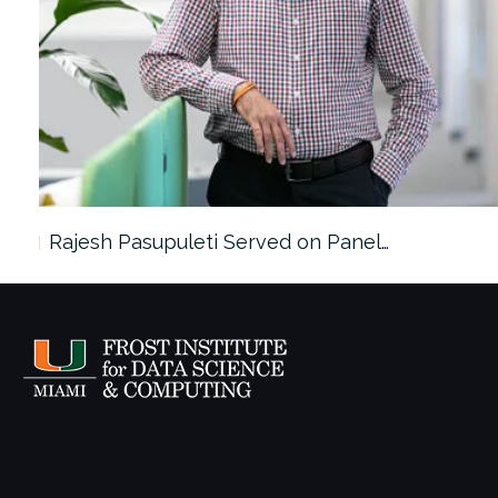
Rajesh Pasupuleti Served on Panel…