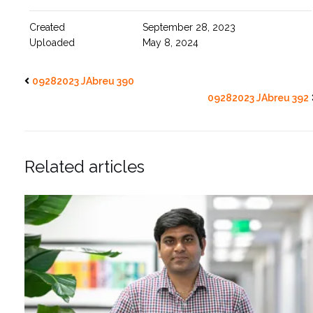
Created
September 28, 2023
Uploaded
May 8, 2024
09282023 JAbreu 390
09282023 JAbreu 392
Related articles