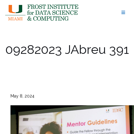
Skip
to
content
09282023 JAbreu 391
May 8, 2024